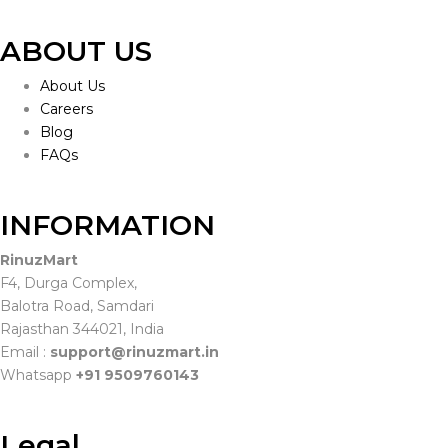
ABOUT US
About Us
Careers
Blog
FAQs
INFORMATION
RinuzMart
F4, Durga Complex,
Balotra Road, Samdari
Rajasthan 344021, India
Email :
support@rinuzmart.in
Whatsapp
+91 9509760143
Legal