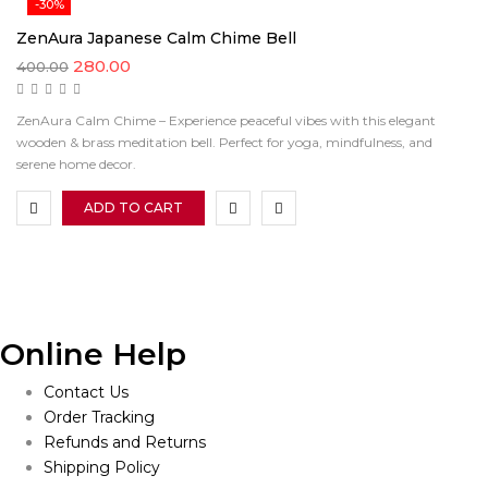
-30%
ZenAura Japanese Calm Chime Bell
Original
Current
280.00
400.00
price
price
was:
is:
₹400.00.
₹280.00.
ZenAura Calm Chime – Experience peaceful vibes with this elegant
wooden & brass meditation bell. Perfect for yoga, mindfulness, and
serene home decor.
ADD TO CART
Online Help
Contact Us
Order Tracking
Refunds and Returns
Shipping Policy