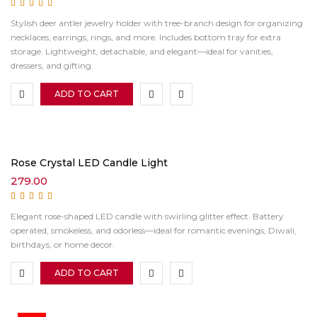
Rated
5.00
out of
Stylish deer antler jewelry holder with tree-branch design for organizing
5
necklaces, earrings, rings, and more. Includes bottom tray for extra
storage. Lightweight, detachable, and elegant—ideal for vanities,
dressers, and gifting.
ADD TO CART
Rose Crystal LED Candle Light
279.00
Rated
5.00
out of
Elegant rose-shaped LED candle with swirling glitter effect. Battery
5
operated, smokeless, and odorless—ideal for romantic evenings, Diwali,
birthdays, or home decor.
ADD TO CART