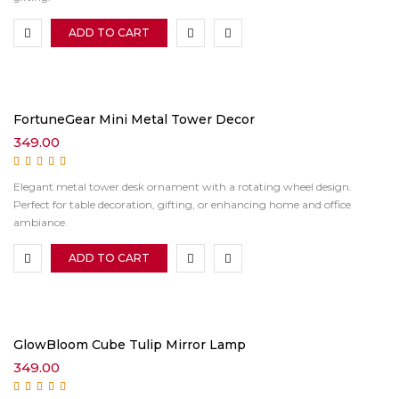
ADD TO CART
FortuneGear Mini Metal Tower Decor
349.00
Rated
5.00
out of
Elegant metal tower desk ornament with a rotating wheel design.
5
Perfect for table decoration, gifting, or enhancing home and office
ambiance.
ADD TO CART
GlowBloom Cube Tulip Mirror Lamp
349.00