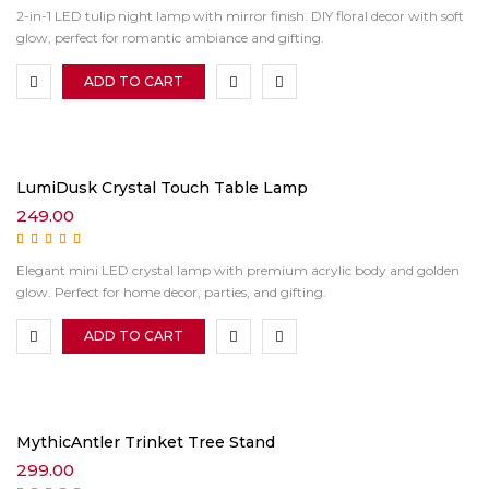
Rated
5.00
out of
2-in-1 LED tulip night lamp with mirror finish. DIY floral decor with soft
5
glow, perfect for romantic ambiance and gifting.
ADD TO CART
LumiDusk Crystal Touch Table Lamp
249.00
Rated
5.00
out of
Elegant mini LED crystal lamp with premium acrylic body and golden
5
glow. Perfect for home decor, parties, and gifting.
ADD TO CART
MythicAntler Trinket Tree Stand
299.00