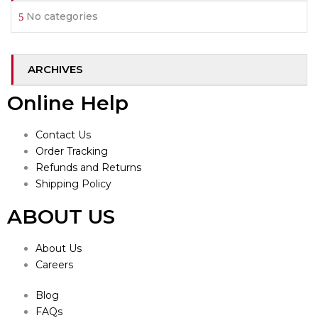
No categories
ARCHIVES
Online Help
Contact Us
Order Tracking
Refunds and Returns
Shipping Policy
ABOUT US
About Us
Careers
Blog
FAQs