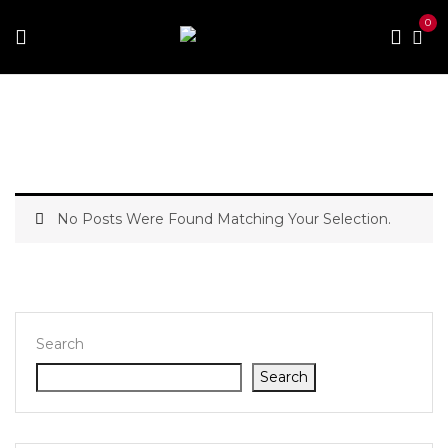
0
Home
No Posts Were Found Matching Your Selection.
Search
Search