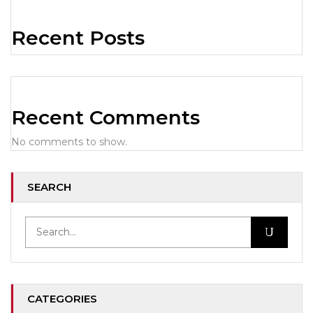
Recent Posts
Recent Comments
No comments to show.
SEARCH
CATEGORIES