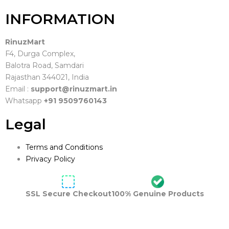
INFORMATION
RinuzMart
F4, Durga Complex,
Balotra Road, Samdari
Rajasthan 344021, India
Email :
support@rinuzmart.in
Whatsapp
+91 9509760143
Legal
Terms and Conditions
Privacy Policy
SSL Secure Checkout
100% Genuine Products