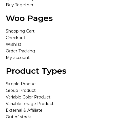
Buy Together
Woo Pages
Shopping Cart
Checkout
Wishlist
Order Tracking
My account
Product Types
Simple Product
Group Product
Variable Color Product
Variable Image Product
External & Affiliate
Out of stock