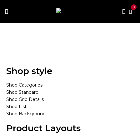
0
Home
Mega Menu
Mega Menu 1
Mega Menu 1
Shop style
Shop Categories
Shop Standard
Shop Grid Details
Shop List
Shop Background
Product Layouts