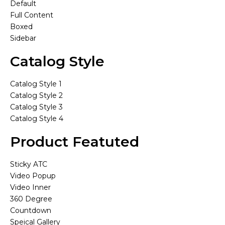
Default
Full Content
Boxed
Sidebar
Catalog Style
Catalog Style 1
Catalog Style 2
Catalog Style 3
Catalog Style 4
Product Featuted
Sticky ATC
Video Popup
Video Inner
360 Degree
Countdown
Speical Gallery