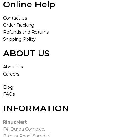
Online Help
Contact Us
Order Tracking
Refunds and Returns
Shipping Policy
ABOUT US
About Us
Careers
Blog
FAQs
INFORMATION
RinuzMart
F4, Durga Complex,
Balotra Road, Samdari