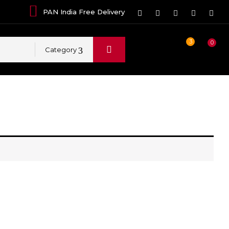
PAN India Free Delivery
3
0
Category