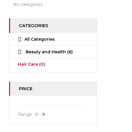
No categories
CATEGORIES
All Categories
Beauty and Health
(6)
Hair Care
(0)
PRICE
Range :
0
0