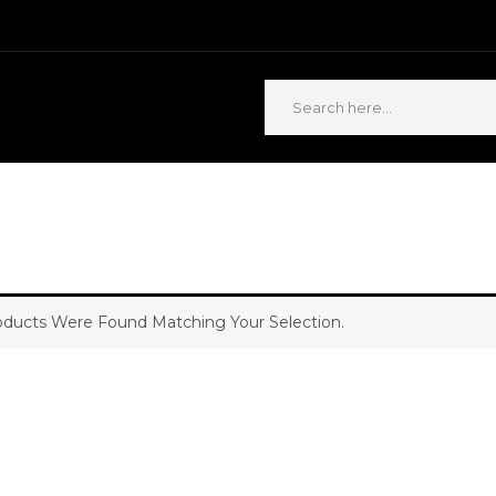
ABOUT US
CONTACT US
ducts Were Found Matching Your Selection.