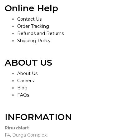
Online Help
Contact Us
Order Tracking
Refunds and Returns
Shipping Policy
ABOUT US
About Us
Careers
Blog
FAQs
INFORMATION
RinuzMart
F4, Durga Complex,