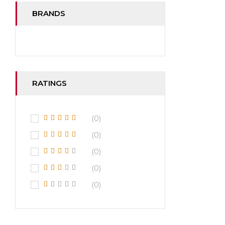
BRANDS
RATINGS
(0)
(0)
(0)
(0)
(0)