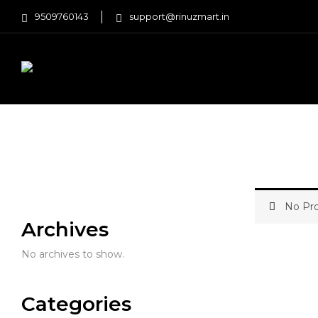
9509760143
support@rinuzmart.in
FASHION
HOME AND KITCHEN
Home
Beauty and Health
Hair Care
No Pro
Archives
No archives to show.
Categories