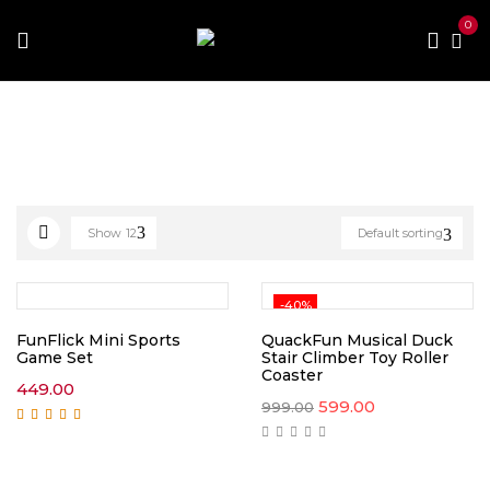
0
Home
Toys and Games
Gaming Toys
Show
12
Default sorting
-40%
FunFlick Mini Sports
QuackFun Musical Duck
Game Set
Stair Climber Toy Roller
Coaster
449.00
Original
Current
599.00
999.00
price
price
Rated
5.00
out of
was:
is:
5
₹999.00.
₹599.00.