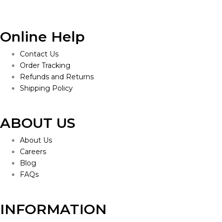
Online Help
Contact Us
Order Tracking
Refunds and Returns
Shipping Policy
ABOUT US
About Us
Careers
Blog
FAQs
INFORMATION