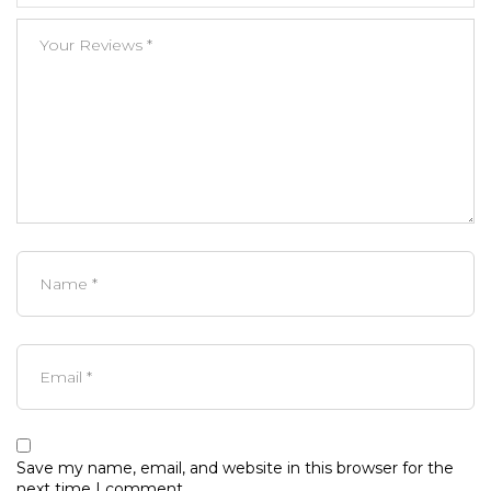
Save my name, email, and website in this browser for the
next time I comment.