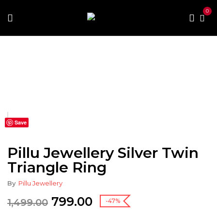
0
Home
Fashion
Fashion Accessories
Jewellery
Pillu Jewellery Silver Twin Triangle Ring
Save
Pillu Jewellery Silver Twin
Triangle Ring
By
Pillu Jewellery
799.00
1,499.00
-47%