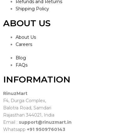
Refunds and Returns
Shipping Policy
ABOUT US
About Us
Careers
Blog
FAQs
INFORMATION
RinuzMart
F4, Durga Complex,
Balotra Road, Samdari
Rajasthan 344021, India
Email :
support@rinuzmart.in
Whatsapp
+91 9509760143