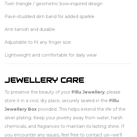
Twin triangle / geometric bow-inspired design
Pavé-studded slim band for added sparkle
Anti-tarnish and durable
Adjustable to fit any finger size
Lightweight and comfortable for daily wear
JEWELLERY CARE
To preserve the beauty of your
Pillu Jewellery
, please
store it in a cool, dry place, securely sealed in the
Pillu
Jewellery Box
provided. This helps extend the life of the
silver plating. Keep your jewelry away from water, harsh
chemicals, and fragrances to maintain its lasting shine. If
you encounter any issues, feel free to contact us—we’ll