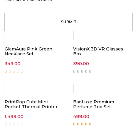
GlamAura Pink Green
VisionX 3D VR Glasses
Necklace Set
Box
349.00
390.00
Rated
5.00
out of
5
PrintPop Cute Mini
BadLuxe Premium
Pocket Thermal Printer
Perfume Trio Set
1,499.00
499.00
Rated
5.00
out of
5