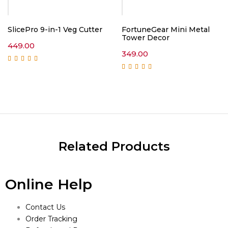
SlicePro 9-in-1 Veg Cutter
FortuneGear Mini Metal
Tower Decor
449.00
349.00
Rated
5.00
out of
5
Rated
5.00
out of
5
Related Products
Online Help
Contact Us
Order Tracking