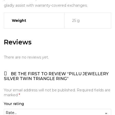
gladly assist with warranty-covered exchanges.
Weight
25 g
Reviews
There are no reviews yet.
BE THE FIRST TO REVIEW “PILLU JEWELLERY
SILVER TWIN TRIANGLE RING”
Your email address will not be published.
Required fields are
marked
*
Your rating