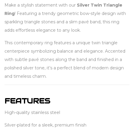
Make a stylish statement with our
Silver Twin Triangle
Ring
! Featuring a trendy geometric bow-style design with
sparkling triangle stones and a slim pavé band, this ring
adds effortless elegance to any look.
This contemporary ring features a unique twin triangle
centerpiece symbolizing balance and elegance. Accented
with subtle pavé stones along the band and finished in a
polished silver tone, it’s a perfect blend of modern design
and timeless charm.
FEATURES
High-quality stainless steel
Silver-plated for a sleek, premium finish