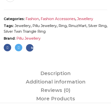
Categories:
Fashion
,
Fashion Accessories
,
Jewellery
Tags:
Jewellery
,
Pillu Jewellery
,
Ring
,
RinuzMart
,
Silver Ring
,
Silver Twin Triangle Ring
Brand:
Pillu Jewellery
Save
Description
Additional information
Reviews (0)
More Products