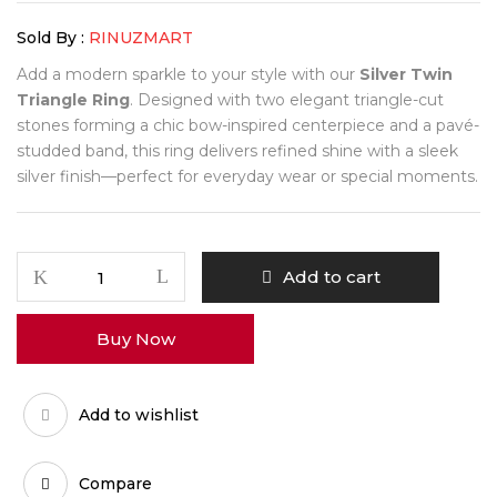
Sold By :
RINUZMART
Add a modern sparkle to your style with our
Silver Twin
Triangle Ring
. Designed with two elegant triangle-cut
stones forming a chic bow-inspired centerpiece and a pavé-
studded band, this ring delivers refined shine with a sleek
silver finish—perfect for everyday wear or special moments.
Add to cart
Buy Now
Add to wishlist
Compare