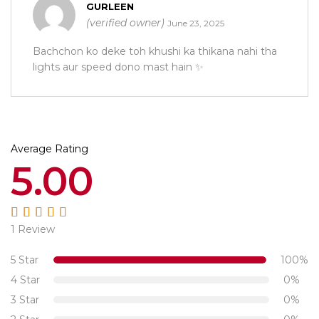
Rated
5
out of 5
GURLEEN
(verified owner)
June 23, 2025
Bachchon ko deke toh khushi ka thikana nahi tha
lights aur speed dono mast hain ✨
Average Rating
5.00
1 Review
Rated
5.00
out
of 5
5 Star
100%
4 Star
0%
3 Star
0%