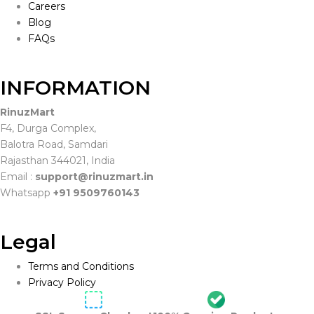
Careers
Blog
FAQs
INFORMATION
RinuzMart
F4, Durga Complex,
Balotra Road, Samdari
Rajasthan 344021, India
Email :
support@rinuzmart.in
Whatsapp
+91 9509760143
Legal
Terms and Conditions
Privacy Policy