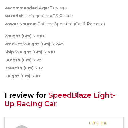
Recommended Age:
3+ years
Material:
High-quality ABS Plastic
Power Source:
Battery Operated (Car & Remote)
Weight (Gm) :- 610
Product Weight (Gm) :- 245
Ship Weight (Gm) :- 610
Length (Cm) :- 25
Breadth (Cm) :- 12
Height (Cm) :- 10
1 review for
SpeedBlaze Light-
Up Racing Car