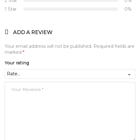
2 Star
0%
1 Star
0%
ADD A REVIEW
Your email address will not be published.
Required fields are
marked
*
Your rating