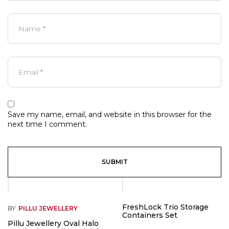
Save my name, email, and website in this browser for the
next time I comment.
-53%
FreshLock Trio Storage
BY
PILLU JEWELLERY
Containers Set
Pillu Jewellery Oval Halo