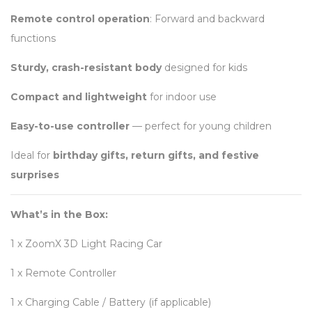
Remote control operation
: Forward and backward
functions
Sturdy, crash-resistant body
designed for kids
Compact and lightweight
for indoor use
Easy-to-use controller
— perfect for young children
Ideal for
birthday gifts, return gifts, and festive
surprises
What’s in the Box:
1 x ZoomX 3D Light Racing Car
1 x Remote Controller
1 x Charging Cable / Battery (if applicable)