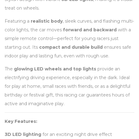
treat on wheels.
Featuring a
realistic body
, sleek curves, and flashing multi-
color lights, the car moves
forward and backward
with a
simple remote control—perfect for young racers just
starting out. Its
compact and durable build
ensures safe
indoor play and lasting fun, even with rough use.
The
glowing LED wheels and top lights
provide an
electrifying driving experience, especially in the dark. Ideal
for play at home, small races with friends, or as a delightful
birthday or festival gift, this racing car guarantees hours of
active and imaginative play.
Key Features:
3D LED lighting
for an exciting night drive effect