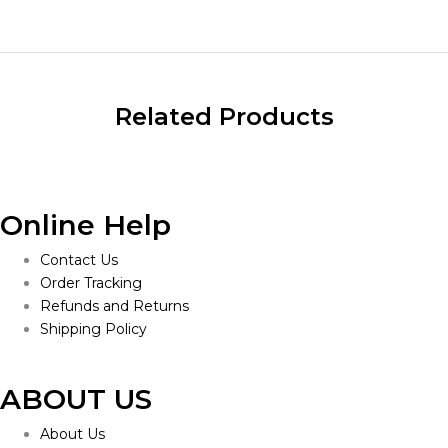
Related Products
Online Help
Contact Us
Order Tracking
Refunds and Returns
Shipping Policy
ABOUT US
About Us