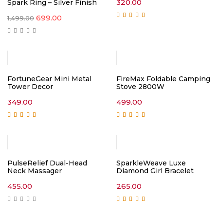
320.00
Spark Ring – Silver Finish
Original
Current
699.00
1,499.00
price
price
Rated
5.00
out of
5
was:
is:
₹1,499.00.
₹699.00.
FortuneGear Mini Metal
FireMax Foldable Camping
Tower Decor
Stove 2800W
349.00
499.00
Rated
5.00
out of
Rated
5.00
out of
5
5
PulseRelief Dual-Head
SparkleWeave Luxe
Neck Massager
Diamond Girl Bracelet
455.00
265.00
Rated
5.00
out of
5