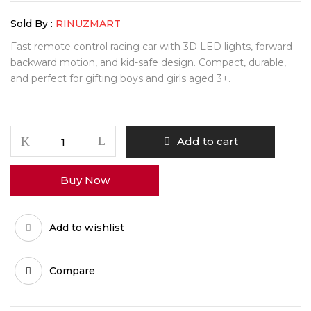
Sold By :
RINUZMART
Fast remote control racing car with 3D LED lights, forward-
backward motion, and kid-safe design. Compact, durable,
and perfect for gifting boys and girls aged 3+.
SpeedBlaze
Add to cart
Light-
Up
Buy Now
Racing
Car
quantity
Add to wishlist
Compare