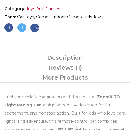
Category:
Toys And Games
Tags:
Car Toys
,
Games
,
Indoor Games
,
Kids Toys
Save
Description
Reviews (1)
More Products
Fuel your child’s imagination with the thrilling
ZoomX 3D
Light Racing Car
, a high-speed toy designed for fun,
excitement, and nonstop action. Built for kids who love cars,
lights, and adventure, this remote-control car combines
stylish design with vibrant
3D LED lights
, making it a visual