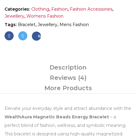
Categories:
Clothing
,
Fashion
,
Fashion Accessories
,
Jewellery
,
Womens Fashion
Tags:
Bracelet
,
Jewellery
,
Mens Fashion
Save
Description
Reviews (4)
More Products
Elevate your everyday style and attract abundance with the
WealthAura Magnetic Beads Energy Bracelet
– a
perfect blend of fashion, wellness, and symbolic meaning.
This bracelet is designed using high-quality magnetized