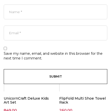
Save my name, email, and website in this browser for the
next time I comment.
UnicornCraft Deluxe Kids
FlipFold Multi Shoe Towel
Art Set
Rack
849.00
260.00