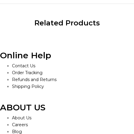
Related Products
Online Help
Contact Us
Order Tracking
Refunds and Returns
Shipping Policy
ABOUT US
About Us
Careers
Blog