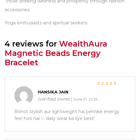
Those seeking wellness and prosperity through fashion
accessories
Yoga enthusiasts and spiritual seekers
4 reviews for
WealthAura
Magnetic Beads Energy
Bracelet
Rated
5
out of 5
HANSIKA JAIN
(verified owner)
June 21, 2025
Bohot stylish aur lightweight hai pehnke energy
feel hoti hai ✨ daily wear ke liye best!