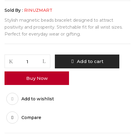
Sold By :
RINUZMART
Stylish magnetic beads bracelet designed to attract
positivity and prosperity. Stretchable fit for all wrist sizes.
Perfect for everyday wear or gifting.
WealthAura
Add to cart
Magnetic
Beads
Buy Now
Energy
Bracelet
quantity
Add to wishlist
Compare