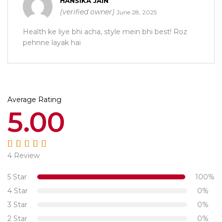
HANSIKA JAIN
(verified owner)
June 28, 2025
Health ke liye bhi acha, style mein bhi best! Roz
pehnne layak hai
Average Rating
5.00
4 Review
Rated
5.00
out
of 5
5 Star
100%
4 Star
0%
3 Star
0%
2 Star
0%