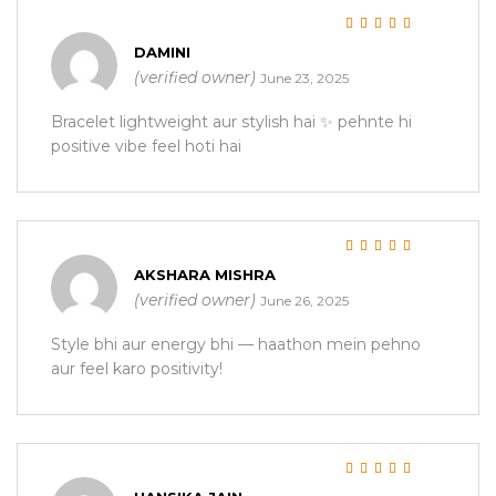
Rated
5
out of 5
DAMINI
(verified owner)
June 23, 2025
Bracelet lightweight aur stylish hai ✨ pehnte hi
positive vibe feel hoti hai
Rated
5
out of 5
AKSHARA MISHRA
(verified owner)
June 26, 2025
Style bhi aur energy bhi — haathon mein pehno
aur feel karo positivity!
Rated
5
out of 5