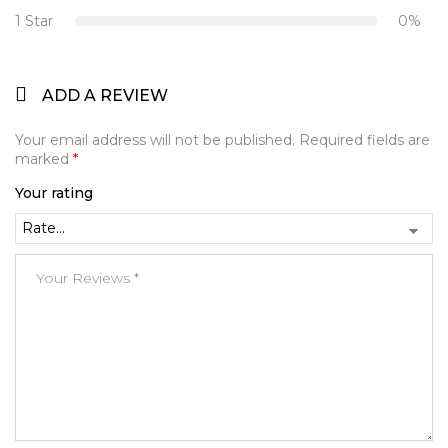
1 Star
0%
ADD A REVIEW
Your email address will not be published.
Required fields are
marked
*
Your rating