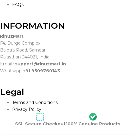
FAQs
INFORMATION
RinuzMart
F4, Durga Complex,
Balotra Road, Samdari
Rajasthan 344021, India
Email :
support@rinuzmart.in
Whatsapp
+91 9509760143
Legal
Terms and Conditions
Privacy Policy
SSL Secure Checkout
100% Genuine Products