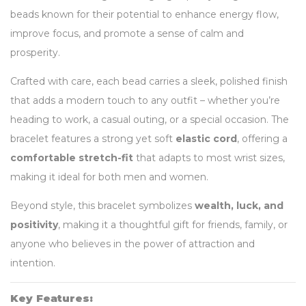
beads known for their potential to enhance energy flow,
improve focus, and promote a sense of calm and
prosperity.
Crafted with care, each bead carries a sleek, polished finish
that adds a modern touch to any outfit – whether you’re
heading to work, a casual outing, or a special occasion. The
bracelet features a strong yet soft
elastic cord
, offering a
comfortable stretch-fit
that adapts to most wrist sizes,
making it ideal for both men and women.
Beyond style, this bracelet symbolizes
wealth, luck, and
positivity
, making it a thoughtful gift for friends, family, or
anyone who believes in the power of attraction and
intention.
Key Features: