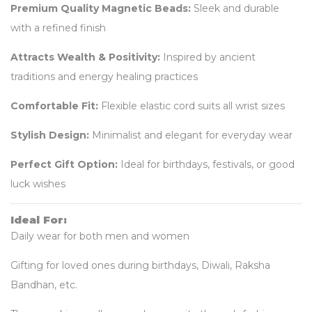
Premium Quality Magnetic Beads:
Sleek and durable
with a refined finish
Attracts Wealth & Positivity:
Inspired by ancient
traditions and energy healing practices
Comfortable Fit:
Flexible elastic cord suits all wrist sizes
Stylish Design:
Minimalist and elegant for everyday wear
Perfect Gift Option:
Ideal for birthdays, festivals, or good
luck wishes
Ideal For:
Daily wear for both men and women
Gifting for loved ones during birthdays, Diwali, Raksha
Bandhan, etc.