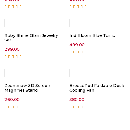
Rated
5.00
out of
Rated
5.00
out of
5
5
Ruby Shine Glam Jewelry
IndiBloom Blue Tunic
Set
499.00
299.00
Rated
5.00
out of
5
Rated
5.00
out of
5
ZoomView 3D Screen
BreezePod Foldable Desk
Magnifier Stand
Cooling Fan
260.00
380.00
Rated
5.00
out of
Rated
5.00
out of
5
5