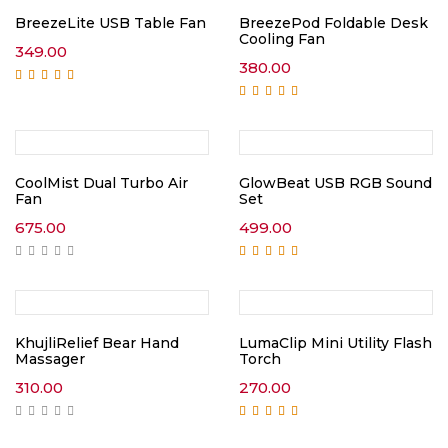
BreezeLite USB Table Fan
BreezePod Foldable Desk
Cooling Fan
349.00
380.00
Rated
5.00
out of
5
Rated
5.00
out of
5
CoolMist Dual Turbo Air
GlowBeat USB RGB Sound
Fan
Set
675.00
499.00
Rated
5.00
out of
5
KhujliRelief Bear Hand
LumaClip Mini Utility Flash
Massager
Torch
310.00
270.00
Rated
5.00
out of
5