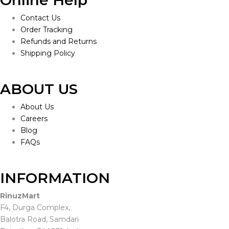
Online Help
Contact Us
Order Tracking
Refunds and Returns
Shipping Policy
ABOUT US
About Us
Careers
Blog
FAQs
INFORMATION
RinuzMart
F4, Durga Complex,
Balotra Road, Samdari