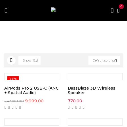
0
Home
Electronics & Gadget
Show
12
Default sorting
-60%
AirPods Pro 2 USB-C (ANC
BassBlaze 3D Wireless
+ Spatial Audio)
Speaker
Original
Current
9,999.00
770.00
24,900.00
price
price
was:
is:
₹24,900.00.
₹9,999.00.