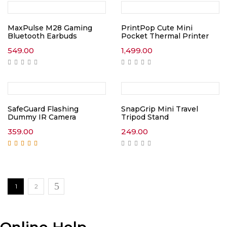
MaxPulse M28 Gaming
PrintPop Cute Mini
Bluetooth Earbuds
Pocket Thermal Printer
549.00
1,499.00
SafeGuard Flashing
SnapGrip Mini Travel
Dummy IR Camera
Tripod Stand
359.00
249.00
Rated
5.00
out of
5
1
2