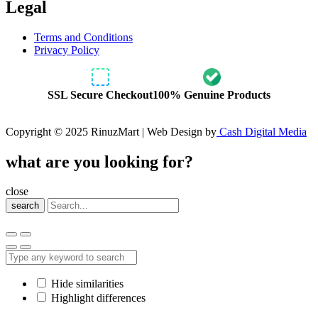
Legal
Terms and Conditions
Privacy Policy
SSL Secure Checkout
100% Genuine Products
Copyright © 2025 RinuzMart | Web Design by
Cash Digital Media
what are you looking for?
close
search
Hide similarities
Highlight differences