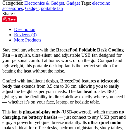
Categories:
Electronics & Gadget
,
Gadget
Tags:
electroinc
accessories
,
Gadget
,
portable fan
Share :
Save
Description
Reviews (3)
More Products
Stay cool anywhere with the
BreezePod Foldable Desk Cooling
Fan
– a stylish, ultra-silent, and adjustable USB fan designed for
your personal comfort at home, work, or on the go. Compact and
lightweight, this portable desktop fan is the perfect solution for
beating the heat without the noise.
Crafted with intelligent design, BreezePod features
a telescopic
body
that extends from 8.5 cm to 36 cm, allowing you to easily
adjust the height as per your needs. The fan head rotates
180°
,
giving you the flexibility to direct airflow exactly where you need it
— whether it’s on your face, laptop, or bedside table.
This fan is
plug-and-play only
(USB-powered), which means
no
charging, no battery hassles
— just connect to any USB port and
enjoy a powerful yet quiet breeze instantly. Its
ultra-quiet motor
makes it ideal for office desks, bedroom nightstands, study tables,