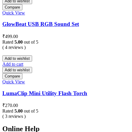
Add to wishlist
Compare
Quick View
GlowBeat USB RGB Sound Set
₹
499.00
Rated
5.00
out of 5
( 4 reviews )
Add to wishlist
Add to cart
Add to wishlist
Compare
Quick View
LumaClip Mini Utility Flash Torch
₹
270.00
Rated
5.00
out of 5
( 3 reviews )
Online Help