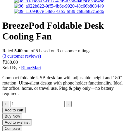
BreezePod Foldable Desk
Cooling Fan
Rated
5.00
out of 5 based on
3
customer ratings
(
3
customer reviews)
₹
380.00
Sold By :
RinuzMart
Compact foldable USB desk fan with adjustable height and 180°
rotation. Ultra-silent design with phone holder functionality. Ideal
for office, home, or travel use. Plug & play only—no battery
required.
BreezePod
+
-
Foldable
Add to cart
Desk
Buy Now
Cooling
Add to wishlist
Fan
Compare
quantity