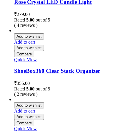
Rose Crystal LED Candle Light
₹
279.00
Rated
5.00
out of 5
( 4 reviews )
Add to wishlist
Add to cart
Add to wishlist
Compare
Quick View
ShoeBox360 Clear Stack Organizer
₹
355.00
Rated
5.00
out of 5
( 2 reviews )
Add to wishlist
Add to cart
Add to wishlist
Compare
Quick View