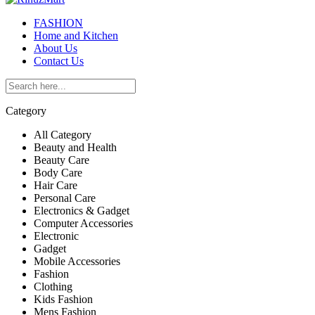
FASHION
Home and Kitchen
About Us
Contact Us
Category
All Category
Beauty and Health
Beauty Care
Body Care
Hair Care
Personal Care
Electronics & Gadget
Computer Accessories
Electronic
Gadget
Mobile Accessories
Fashion
Clothing
Kids Fashion
Mens Fashion