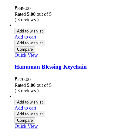
₹
849.00
Rated
5.00
out of 5
( 3 reviews )
Add to wishlist
Add to cart
Add to wishlist
Compare
Quick View
Hanuman Blessing Keychain
₹
270.00
Rated
5.00
out of 5
( 3 reviews )
Add to wishlist
Add to cart
Add to wishlist
Compare
Quick View