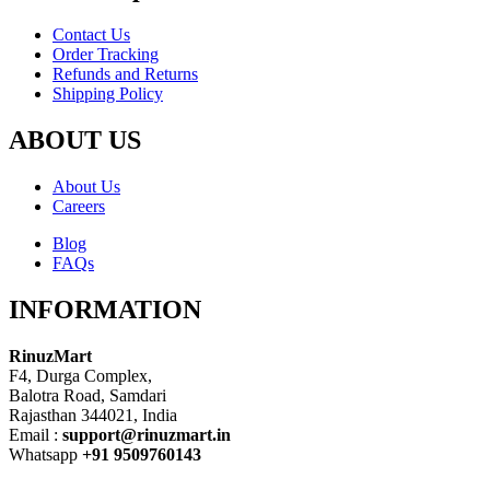
Contact Us
Order Tracking
Refunds and Returns
Shipping Policy
ABOUT US
About Us
Careers
Blog
FAQs
INFORMATION
RinuzMart
F4, Durga Complex,
Balotra Road, Samdari
Rajasthan 344021, India
Email :
support@rinuzmart.in
Whatsapp
+91 9509760143