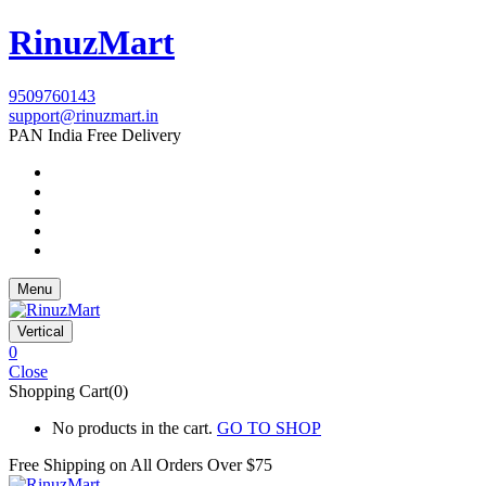
RinuzMart
9509760143
support@rinuzmart.in
PAN India Free Delivery
Menu
Vertical
0
Close
Shopping Cart(0)
No products in the cart.
GO TO SHOP
Free Shipping on All
Orders Over $75