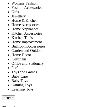
Womens Fashion
Fashion Accessories
Gifts
Jewellery
Home & Kitchen
Home Accessories
Home Appliances
Kitchen Accessories
Kitchen Tools
Home Improvement
Bathroom Accessories
Garden and Outdoor
Home Decor
Keychain
Office and Stationary
Perfume
Toys and Games
Baby Care
Baby Toys
Gaming Toys
Learning Toys
search