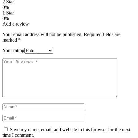
2 Star
0%
1 Star
0%
Add a review
Your email address will not be published.
Required fields are
marked
*
Your rating
Save my name, email, and website in this browser for the next
time I comment.