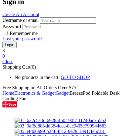
Sign in
Create An Account
Uesrname or email
Password
Remember me
Lost your password?
3
0
Close
Shopping Cart(0)
No products in the cart.
GO TO SHOP
Free Shipping on All
Orders Over $75
Home
Electronics & Gadget
Gadget
BreezePod Foldable Desk
Cooling Fan
Save