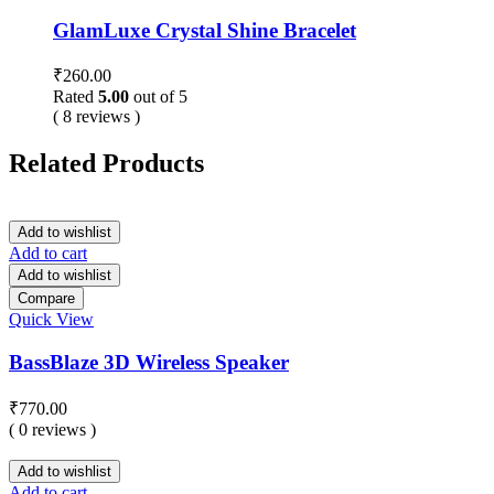
GlamLuxe Crystal Shine Bracelet
₹
260.00
Rated
5.00
out of 5
( 8 reviews )
Related Products
Add to wishlist
Add to cart
Add to wishlist
Compare
Quick View
BassBlaze 3D Wireless Speaker
₹
770.00
( 0 reviews )
Add to wishlist
Add to cart