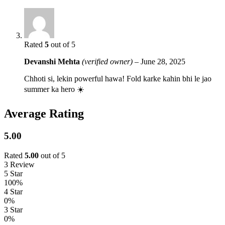
Rated
5
out of 5
Devanshi Mehta
(verified owner)
–
June 28, 2025
Chhoti si, lekin powerful hawa! Fold karke kahin bhi le jao
summer ka hero ️☀️
Average Rating
5.00
Rated
5.00
out of 5
3 Review
5 Star
100%
4 Star
0%
3 Star
0%