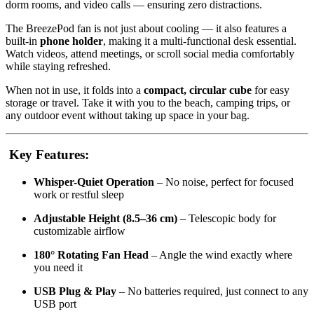
dorm rooms, and video calls — ensuring zero distractions.
The BreezePod fan is not just about cooling — it also features a
built-in
phone holder
, making it a multi-functional desk essential.
Watch videos, attend meetings, or scroll social media comfortably
while staying refreshed.
When not in use, it folds into a
compact, circular cube
for easy
storage or travel. Take it with you to the beach, camping trips, or
any outdoor event without taking up space in your bag.
Key Features:
Whisper-Quiet Operation
– No noise, perfect for focused
work or restful sleep
Adjustable Height (8.5–36 cm)
– Telescopic body for
customizable airflow
180° Rotating Fan Head
– Angle the wind exactly where
you need it
USB Plug & Play
– No batteries required, just connect to any
USB port