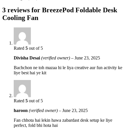
3 reviews for
BreezePod Foldable Desk
Cooling Fan
Rated
5
out of 5
Divisha Desai
(verified owner)
–
June 23, 2025
Bachchon ne toh mazaa hi le liya creative aur fun activity ke
liye best hai ye kit
Rated
5
out of 5
haroon
(verified owner)
–
June 23, 2025
Fan chhota hai lekin hawa zabardast desk setup ke liye
perfect, fold bhi hota hai