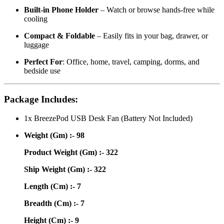
Built-in Phone Holder
– Watch or browse hands-free while
cooling
Compact & Foldable
– Easily fits in your bag, drawer, or
luggage
Perfect For
: Office, home, travel, camping, dorms, and
bedside use
Package Includes:
1x BreezePod USB Desk Fan (Battery Not Included)
Weight (Gm) :- 98
Product Weight (Gm) :- 322
Ship Weight (Gm) :- 322
Length (Cm) :- 7
Breadth (Cm) :- 7
Height (Cm) :- 9