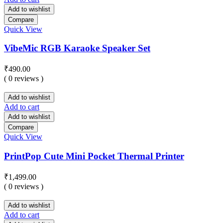
Add to wishlist
Compare
Quick View
VibeMic RGB Karaoke Speaker Set
₹
490.00
( 0 reviews )
Add to wishlist
Add to cart
Add to wishlist
Compare
Quick View
PrintPop Cute Mini Pocket Thermal Printer
₹
1,499.00
( 0 reviews )
Add to wishlist
Add to cart