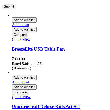
Add to wishlist
Add to cart
Add to wishlist
Compare
Quick View
BreezeLite USB Table Fan
₹
349.00
Rated
5.00
out of 5
( 8 reviews )
Add to wishlist
Add to cart
Add to wishlist
Compare
Quick View
UnicornCraft Deluxe Kids Art Set