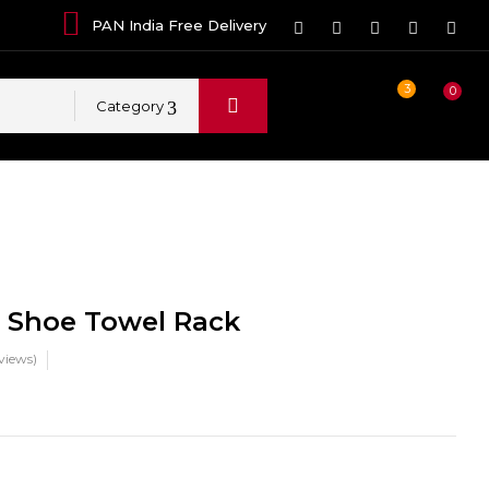
PAN India Free Delivery
3
0
Category
i Shoe Towel Rack
views)