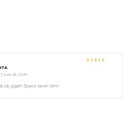
Rated
5
out of 5
HTA
r)
June 28, 2025
ab ek jagah! Space saver item