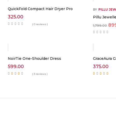
QuickFold Compact Hair Dryer Pro
BY
PILLU JE
325.00
Pillu Jewel
Ori
89
( 0 reviews )
1,799.00
pri
was
₹1,
NoirTie One-Shoulder Dress
GraceAura G
599.00
375.00
( 3 reviews )
Rated
5.00
out of
Rated
5.00
out of
5
5