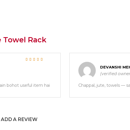
e Towel Rack
Rated
5
out of 5
DEVANSHI ME
(verified owne
ain bohot useful item hai
Chappal, jute, towels — s
ADD A REVIEW