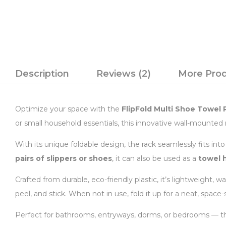
Description
Reviews (2)
More Pro
Optimize your space with the
FlipFold Multi Shoe Towel 
or small household essentials, this innovative wall-mounted r
With its unique foldable design, the rack seamlessly fits in
pairs of slippers or shoes
, it can also be used as a
towel 
Crafted from durable, eco-friendly plastic, it’s lightweight, 
peel, and stick. When not in use, fold it up for a neat, space-
Perfect for bathrooms, entryways, dorms, or bedrooms — this