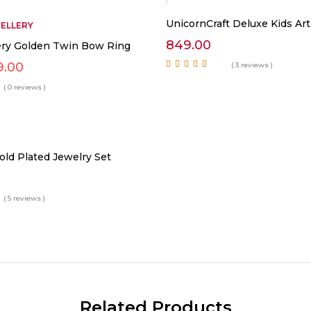
UnicornCraft Deluxe Kids Art
WELLERY
849.00
lery Golden Twin Bow Ring
ginal
Current
9.00
( 3 reviews )
ce
price
Rated
5.00
out of
5
( 0 reviews )
:
is:
799.00.
₹899.00.
old Plated Jewelry Set
( 5 reviews )
Related Products