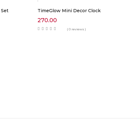
 Set
TimeGlow Mini Decor Clock
270.00
( 0 reviews )