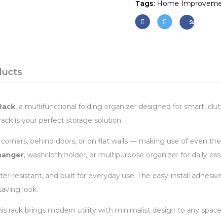
Tags:
Home Improveme
Save
ducts
Rack
, a multifunctional folding organizer designed for smart, cl
ack is your perfect storage solution.
to corners, behind doors, or on flat walls — making use of even t
hanger
, washcloth holder, or multipurpose organizer for daily ess
water-resistant, and built for everyday use. The easy-install adhes
saving look.
 rack brings modern utility with minimalist design to any space