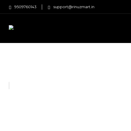
9509760143
support@rinuzmart.in
FASHION
HOME AND KITCHEN
Home
Home Improvement
FlipFold Multi Shoe Towe