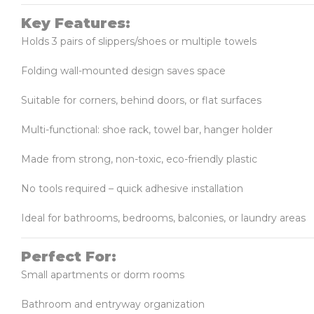
Key Features:
Holds 3 pairs of slippers/shoes or multiple towels
Folding wall-mounted design saves space
Suitable for corners, behind doors, or flat surfaces
Multi-functional: shoe rack, towel bar, hanger holder
Made from strong, non-toxic, eco-friendly plastic
No tools required – quick adhesive installation
Ideal for bathrooms, bedrooms, balconies, or laundry areas
Perfect For:
Small apartments or dorm rooms
Bathroom and entryway organization