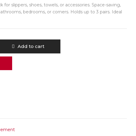
 for slippers, shoes, towels, or accessories. Space-saving,
bathrooms, bedrooms, or corners. Holds up to 3 pairs. Ideal
Add to cart
vement