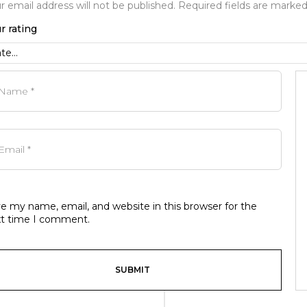
r email address will not be published.
Required fields are marke
r rating
e my name, email, and website in this browser for the
t time I comment.