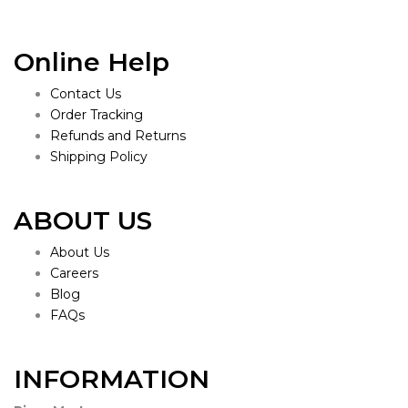
Online Help
Contact Us
Order Tracking
Refunds and Returns
Shipping Policy
ABOUT US
About Us
Careers
Blog
FAQs
INFORMATION