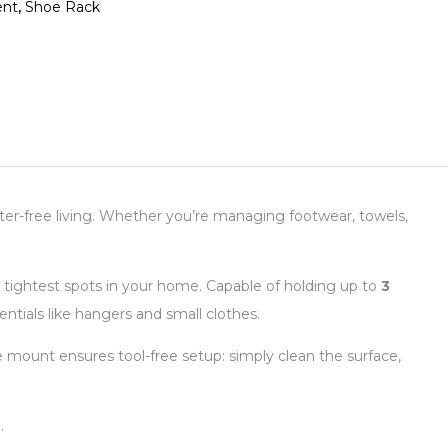
nt
,
Shoe Rack
utter-free living. Whether you’re managing footwear, towels,
he tightest spots in your home. Capable of holding up to
3
entials like hangers and small clothes.
ive mount ensures tool-free setup: simply clean the surface,
.