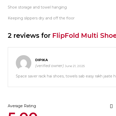
Shoe storage and towel hanging
Keeping slippers dry and off the floor
2 reviews for
FlipFold Multi Sho
DIPIKA
(verified owner)
June 21, 2025
Space saver rack hai shoes, towels sab easy rakh jaate h
Average Rating