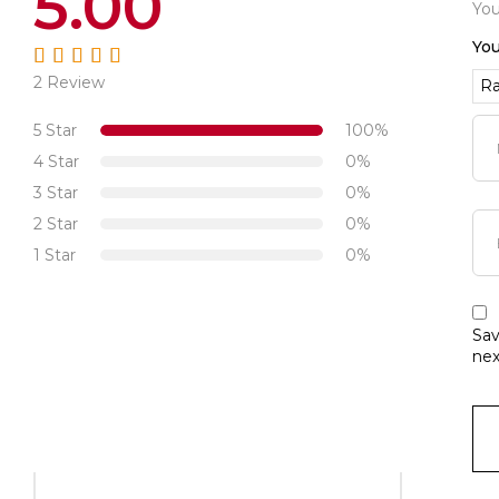
5.00
You
You
2 Review
Rated
5.00
out
of 5
5 Star
100%
4 Star
0%
3 Star
0%
2 Star
0%
1 Star
0%
Sav
nex
-50%