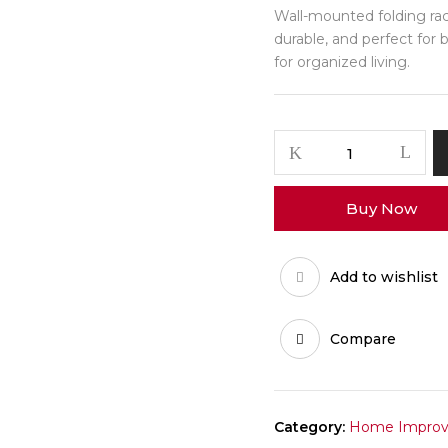
Wall-mounted folding rack
durable, and perfect for 
for organized living.
FlipFold
Multi
Shoe
Buy Now
Towel
Rack
quantity
Add to wishlist
Compare
Category:
Home Impro