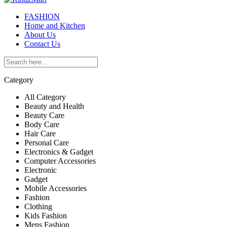
FASHION
Home and Kitchen
About Us
Contact Us
Category
All Category
Beauty and Health
Beauty Care
Body Care
Hair Care
Personal Care
Electronics & Gadget
Computer Accessories
Electronic
Gadget
Mobile Accessories
Fashion
Clothing
Kids Fashion
Mens Fashion