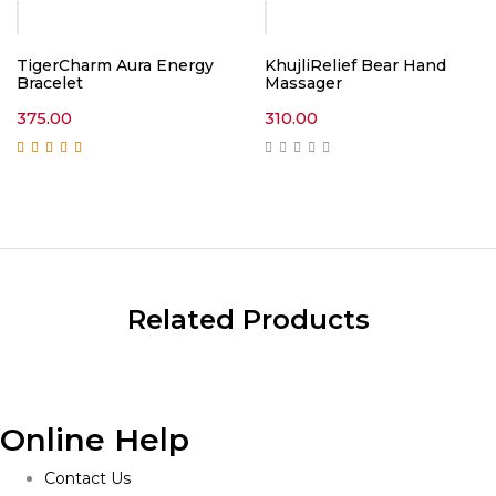
TigerCharm Aura Energy
KhujliRelief Bear Hand
Bracelet
Massager
375.00
310.00
Rated
5.00
out of
5
Related Products
Online Help
Contact Us