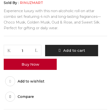
Sold By :
RINUZMART
Experience luxury with this non-alcoholic roll-on attar
combo set featuring 4 rich and long-lasting fragrances—
Choco Musk, Golden Musk, Oud & Rose, and Sweet Silk.
Perfect for gifting or daily wear.
Aiglemont
Add to cart
Aroma
Essence
Buy Now
Attar
Set
quantity
Add to wishlist
Compare