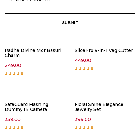
Radhe Divine Mor Basuri
SlicePro 9-in-1 Veg Cutter
Charm
449.00
249.00
Rated
5.00
out of
5
Rated
5.00
out of
5
SafeGuard Flashing
Floral Shine Elegance
Dummy IR Camera
Jewelry Set
359.00
399.00
Rated
5.00
out of
Rated
5.00
out of
5
5