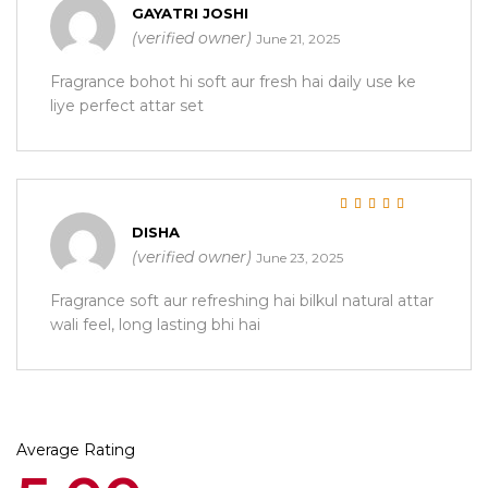
Rated
5
out of 5
GAYATRI JOSHI
(verified owner)
June 21, 2025
Fragrance bohot hi soft aur fresh hai daily use ke
liye perfect attar set
Rated
5
out of 5
DISHA
(verified owner)
June 23, 2025
Fragrance soft aur refreshing hai bilkul natural attar
wali feel, long lasting bhi hai
Average Rating