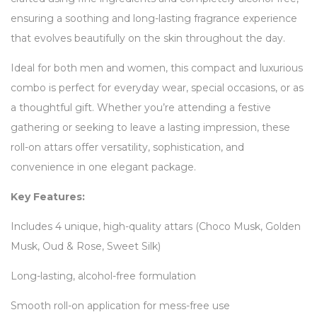
ensuring a soothing and long-lasting fragrance experience
that evolves beautifully on the skin throughout the day.
Ideal for both men and women, this compact and luxurious
combo is perfect for everyday wear, special occasions, or as
a thoughtful gift. Whether you’re attending a festive
gathering or seeking to leave a lasting impression, these
roll-on attars offer versatility, sophistication, and
convenience in one elegant package.
Key Features:
Includes 4 unique, high-quality attars (Choco Musk, Golden
Musk, Oud & Rose, Sweet Silk)
Long-lasting, alcohol-free formulation
Smooth roll-on application for mess-free use