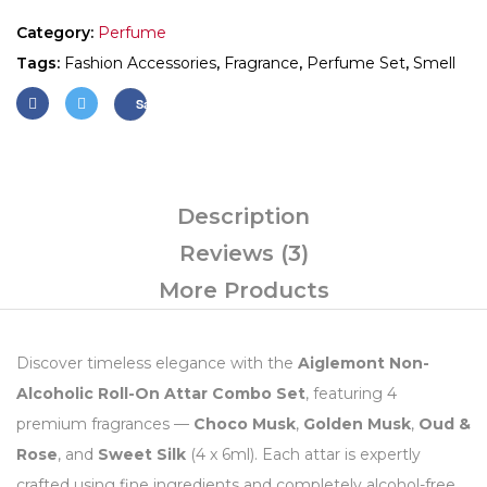
Category:
Perfume
Tags:
Fashion Accessories
,
Fragrance
,
Perfume Set
,
Smell
Save
Description
Reviews (3)
More Products
Discover timeless elegance with the
Aiglemont Non-
Alcoholic Roll-On Attar Combo Set
, featuring 4
premium fragrances —
Choco Musk
,
Golden Musk
,
Oud &
Rose
, and
Sweet Silk
(4 x 6ml). Each attar is expertly
crafted using fine ingredients and completely alcohol-free,