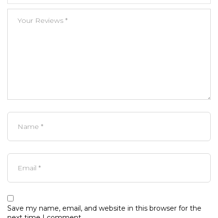
Save my name, email, and website in this browser for the
next time I comment.