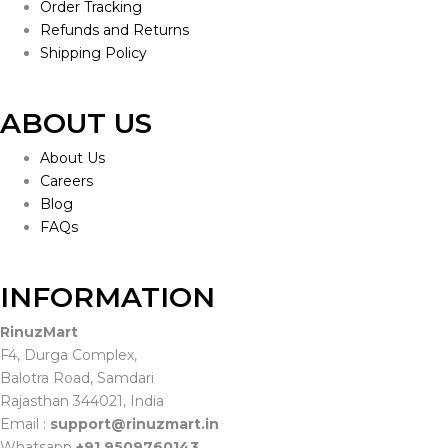
Order Tracking
Refunds and Returns
Shipping Policy
ABOUT US
About Us
Careers
Blog
FAQs
INFORMATION
RinuzMart
F4, Durga Complex,
Balotra Road, Samdari
Rajasthan 344021, India
Email :
support@rinuzmart.in
Whatsapp
+91 9509760143