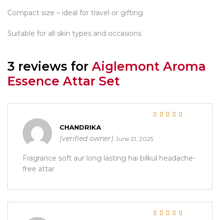
Compact size – ideal for travel or gifting
Suitable for all skin types and occasions
3 reviews for
Aiglemont Aroma
Essence Attar Set
Rated
5
out of 5
CHANDRIKA
(verified owner)
June 21, 2025
Fragrance soft aur long lasting hai bilkul headache-
free attar