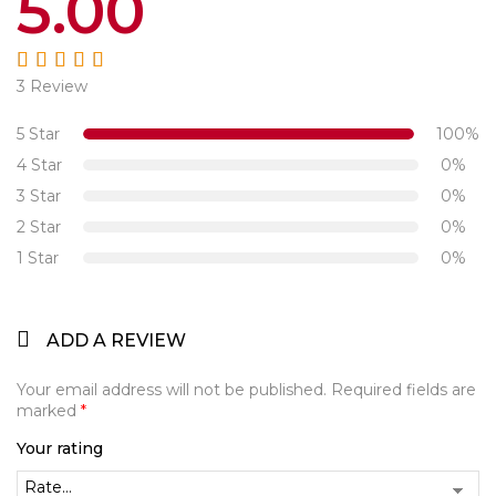
5.00
3 Review
Rated
5.00
out
of 5
5 Star
100%
4 Star
0%
3 Star
0%
2 Star
0%
1 Star
0%
ADD A REVIEW
Your email address will not be published.
Required fields are
marked
*
Your rating