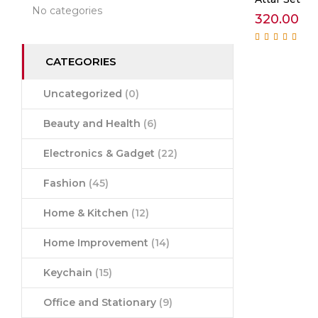
No categories
320.00
Rated
5.00
out of
5
CATEGORIES
Uncategorized
(0)
Beauty and Health
(6)
Electronics & Gadget
(22)
Fashion
(45)
Home & Kitchen
(12)
Home Improvement
(14)
Keychain
(15)
Office and Stationary
(9)