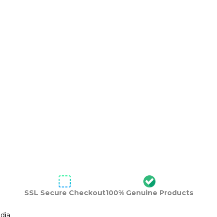
SSL Secure Checkout
100% Genuine Products
dia