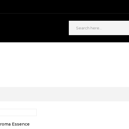
ABOUT US
CONTACT US
Aroma Essence