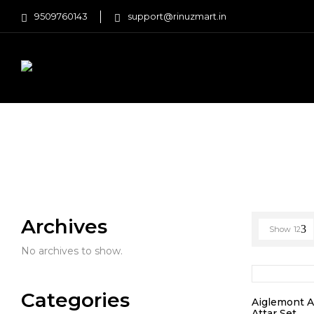
9509760143
support@rinuzmart.in
FASHION
HOME AND KITCHEN
Home
Products tagged “smell”
Archives
Show
12
No archives to show.
Categories
Aiglemont 
Attar Set