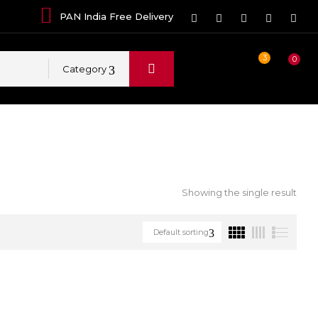
PAN India Free Delivery
3
0
Category
Showing the single result
Default sorting