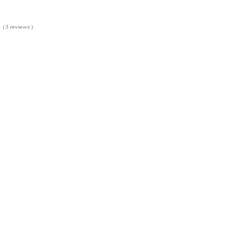
( 3 reviews )