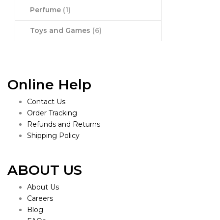
Perfume
(1)
Toys and Games
(6)
Online Help
Contact Us
Order Tracking
Refunds and Returns
Shipping Policy
ABOUT US
About Us
Careers
Blog