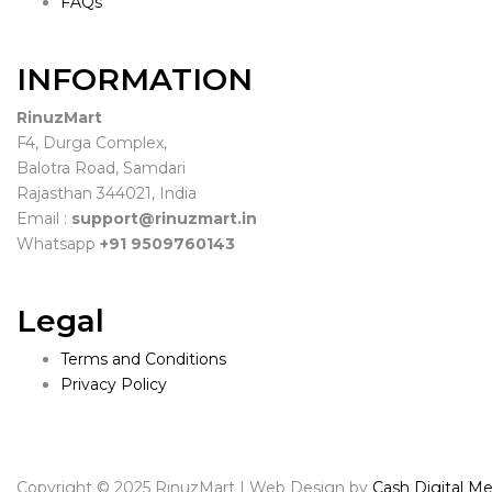
FAQs
INFORMATION
RinuzMart
F4, Durga Complex,
Balotra Road, Samdari
Rajasthan 344021, India
Email :
support@rinuzmart.in
Whatsapp
+91 9509760143
Legal
Terms and Conditions
Privacy Policy
Copyright © 2025 RinuzMart | Web Design by
Cash Digital Me