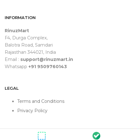
INFORMATION
RinuzMart
F4, Durga Complex,
Balotra Road, Samdari
Rajasthan 344021, India
Email :
support@rinuzmart.in
Whatsapp
+91 9509760143
LEGAL
Terms and Conditions
Privacy Policy