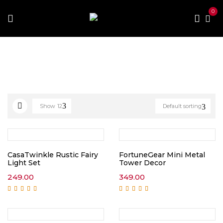
0
Home
Home Improvement
Home Decor
Show
12
Default sorting
CasaTwinkle Rustic Fairy
FortuneGear Mini Metal
Light Set
Tower Decor
249.00
349.00
Rated
5.00
out of
Rated
5.00
out of
5
5