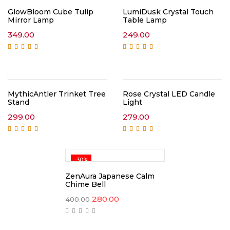
GlowBloom Cube Tulip
LumiDusk Crystal Touch
Mirror Lamp
Table Lamp
349.00
249.00
Rated
5.00
out of
Rated
5.00
out of
5
5
MythicAntler Trinket Tree
Rose Crystal LED Candle
Stand
Light
299.00
279.00
Rated
5.00
out of
Rated
5.00
out of
5
5
-30%
ZenAura Japanese Calm
Chime Bell
Original
Current
280.00
400.00
price
price
was:
is:
₹400.00.
₹280.00.