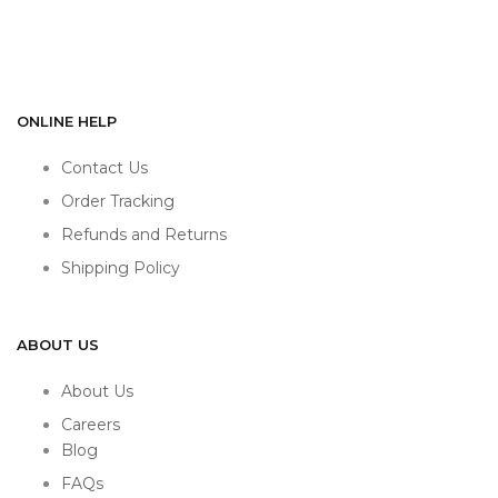
ONLINE HELP
Contact Us
Order Tracking
Refunds and Returns
Shipping Policy
ABOUT US
About Us
Careers
Blog
FAQs