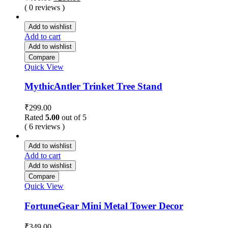
price
price
( 0 reviews )
was:
is:
₹400.00.
₹280.00.
Add to wishlist
Add to cart
Add to wishlist
Compare
Quick View
MythicAntler Trinket Tree Stand
₹
299.00
Rated
5.00
out of 5
( 6 reviews )
Add to wishlist
Add to cart
Add to wishlist
Compare
Quick View
FortuneGear Mini Metal Tower Decor
₹
349.00