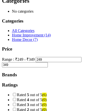
Categories
No categories
Categories
All Categories
Home Improvement
(14)
Home Decor
(7)
Price
Range :
₹
249
- ₹
349
Brands
Ratings
Rated
5
out of 5
(6)
Rated
4
out of 5
(0)
Rated
3
out of 5
(0)
Rated
2
out of 5
(0)