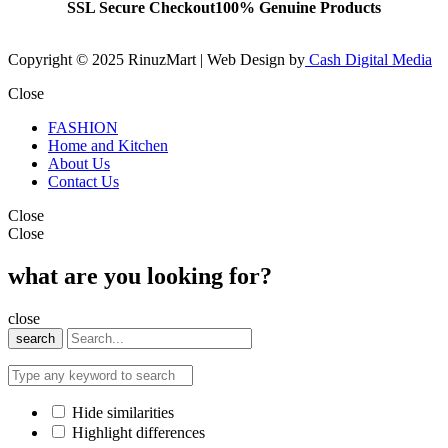
SSL Secure Checkout
100% Genuine Products
Copyright © 2025 RinuzMart | Web Design by
Cash Digital Media
Close
FASHION
Home and Kitchen
About Us
Contact Us
Close
Close
what are you looking for?
close
search
Hide similarities
Highlight differences