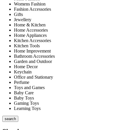
Womens Fashion
Fashion Accessories
Gifts
Jewellery
Home & Kitchen
Home Accessories
Home Appliances
Kitchen Accessories
Kitchen Tools
Home Improvement
Bathroom Accessories
Garden and Outdoor
Home Decor
Keychain
Office and Stationary
Perfume
Toys and Games
Baby Care
Baby Toys
Gaming Toys
Learning Toys
search