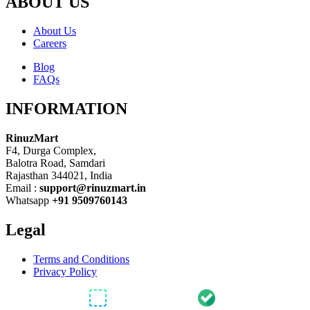
ABOUT US
About Us
Careers
Blog
FAQs
INFORMATION
RinuzMart
F4, Durga Complex,
Balotra Road, Samdari
Rajasthan 344021, India
Email :
support@rinuzmart.in
Whatsapp
+91 9509760143
Legal
Terms and Conditions
Privacy Policy