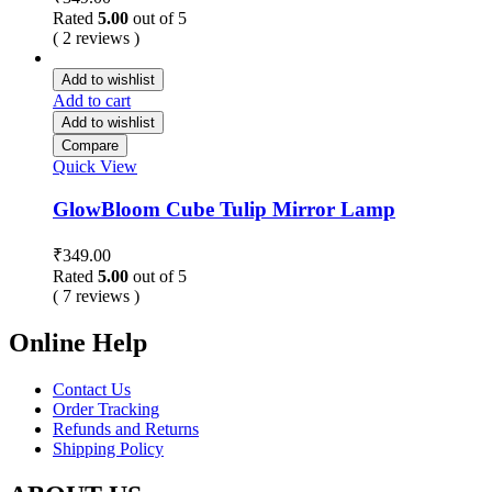
Rated
5.00
out of 5
( 2 reviews )
Add to wishlist
Add to cart
Add to wishlist
Compare
Quick View
GlowBloom Cube Tulip Mirror Lamp
₹
349.00
Rated
5.00
out of 5
( 7 reviews )
Online Help
Contact Us
Order Tracking
Refunds and Returns
Shipping Policy