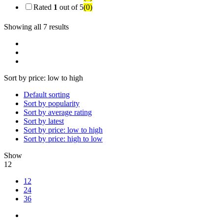
Rated
1
out of 5
(0)
Showing all 7 results
Sort by price: low to high
Default sorting
Sort by popularity
Sort by average rating
Sort by latest
Sort by price: low to high
Sort by price: high to low
Show
12
12
24
36