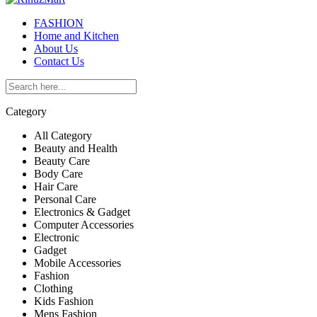
FASHION
Home and Kitchen
About Us
Contact Us
Category
All Category
Beauty and Health
Beauty Care
Body Care
Hair Care
Personal Care
Electronics & Gadget
Computer Accessories
Electronic
Gadget
Mobile Accessories
Fashion
Clothing
Kids Fashion
Mens Fashion