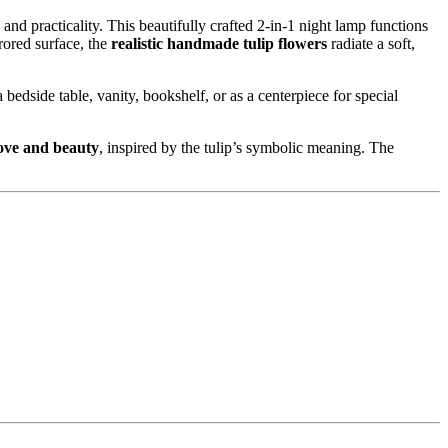
nd practicality. This beautifully crafted 2-in-1 night lamp functions
rored surface, the
realistic handmade tulip flowers
radiate a soft,
bedside table, vanity, bookshelf, or as a centerpiece for special
love and beauty
, inspired by the tulip’s symbolic meaning. The