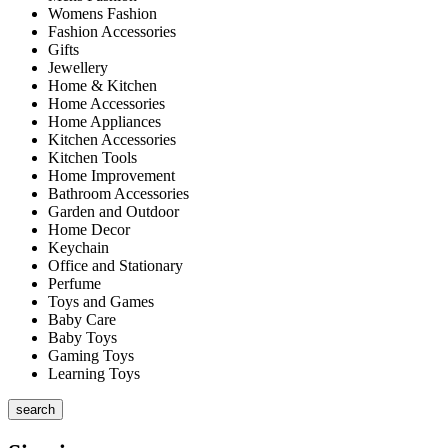
Womens Fashion
Fashion Accessories
Gifts
Jewellery
Home & Kitchen
Home Accessories
Home Appliances
Kitchen Accessories
Kitchen Tools
Home Improvement
Bathroom Accessories
Garden and Outdoor
Home Decor
Keychain
Office and Stationary
Perfume
Toys and Games
Baby Care
Baby Toys
Gaming Toys
Learning Toys
search