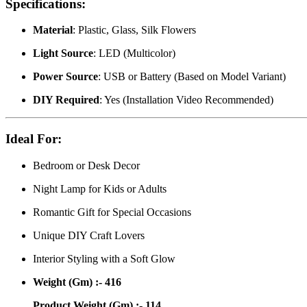
Specifications:
Material
: Plastic, Glass, Silk Flowers
Light Source
: LED (Multicolor)
Power Source
: USB or Battery (Based on Model Variant)
DIY Required
: Yes (Installation Video Recommended)
Ideal For:
Bedroom or Desk Decor
Night Lamp for Kids or Adults
Romantic Gift for Special Occasions
Unique DIY Craft Lovers
Interior Styling with a Soft Glow
Weight (Gm) :- 416
Product Weight (Gm) :- 114