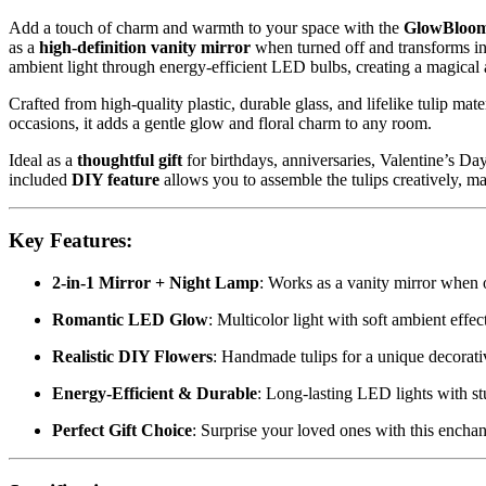
Add a touch of charm and warmth to your space with the
GlowBloom
as a
high-definition vanity mirror
when turned off and transforms in
ambient light through energy-efficient LED bulbs, creating a magical
Crafted from high-quality plastic, durable glass, and lifelike tulip mate
occasions, it adds a gentle glow and floral charm to any room.
Ideal as a
thoughtful gift
for birthdays, anniversaries, Valentine’s Da
included
DIY feature
allows you to assemble the tulips creatively, ma
Key Features:
2-in-1 Mirror + Night Lamp
: Works as a vanity mirror when 
Romantic LED Glow
: Multicolor light with soft ambient effec
Realistic DIY Flowers
: Handmade tulips for a unique decorat
Energy-Efficient & Durable
: Long-lasting LED lights with st
Perfect Gift Choice
: Surprise your loved ones with this encha