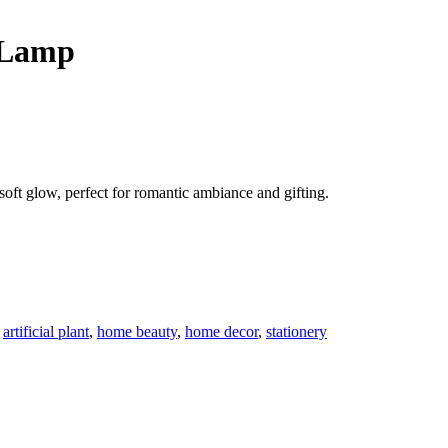
 Lamp
soft glow, perfect for romantic ambiance and gifting.
,
artificial plant
,
home beauty
,
home decor
,
stationery