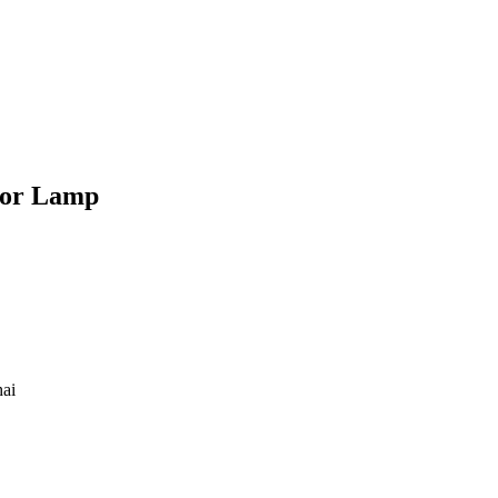
ror Lamp
hai