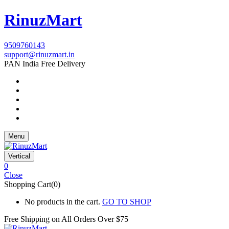
RinuzMart
9509760143
support@rinuzmart.in
PAN India Free Delivery
Menu
Vertical
0
Close
Shopping Cart(0)
No products in the cart.
GO TO SHOP
Free Shipping on All
Orders Over $75