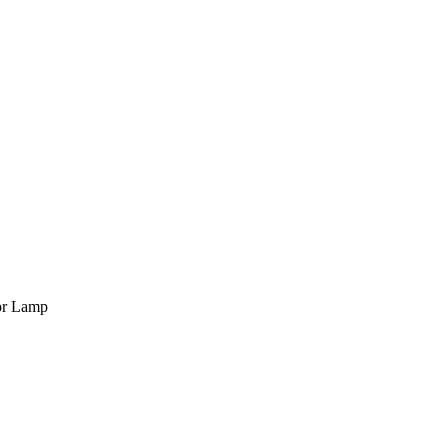
or Lamp