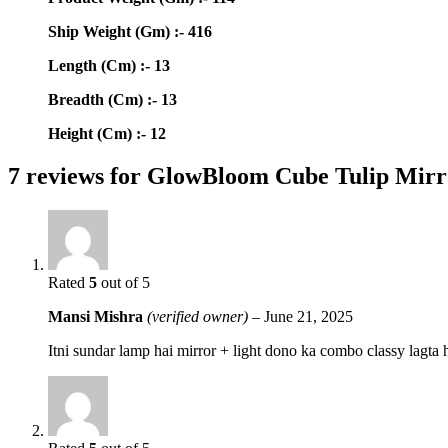
Ship Weight (Gm) :- 416
Length (Cm) :- 13
Breadth (Cm) :- 13
Height (Cm) :- 12
7 reviews for
GlowBloom Cube Tulip Mir
Rated
5
out of 5
Mansi Mishra
(verified owner)
–
June 21, 2025
Itni sundar lamp hai mirror + light dono ka combo classy lagta 