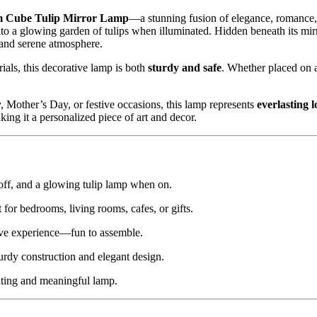
 Cube Tulip Mirror Lamp
—a stunning fusion of elegance, romance, a
to a glowing garden of tulips when illuminated. Hidden beneath its mir
 and serene atmosphere.
rials, this decorative lamp is both
sturdy and safe
. Whether placed on a 
y, Mother’s Day, or festive occasions, this lamp represents
everlasting 
king it a personalized piece of art and decor.
off, and a glowing tulip lamp when on.
t for bedrooms, living rooms, cafes, or gifts.
ive experience—fun to assemble.
urdy construction and elegant design.
nting and meaningful lamp.