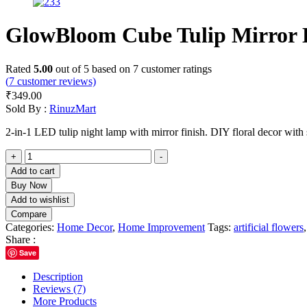
GlowBloom Cube Tulip Mirror
Rated
5.00
out of 5 based on
7
customer ratings
(
7
customer reviews)
₹
349.00
Sold By :
RinuzMart
2-in-1 LED tulip night lamp with mirror finish. DIY floral decor with 
GlowBloom
+
-
Cube
Add to cart
Tulip
Buy Now
Mirror
Add to wishlist
Lamp
Compare
quantity
Categories:
Home Decor
,
Home Improvement
Tags:
artificial flowers
Share :
Save
Description
Reviews (7)
More Products