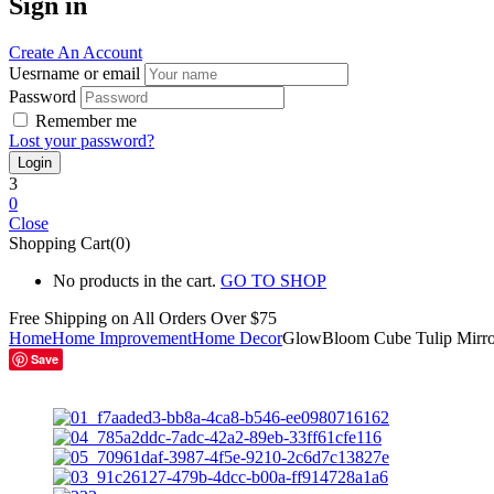
Sign in
Create An Account
Uesrname or email
Password
Remember me
Lost your password?
3
0
Close
Shopping Cart(0)
No products in the cart.
GO TO SHOP
Free Shipping on All
Orders Over $75
Home
Home Improvement
Home Decor
GlowBloom Cube Tulip Mirr
Save