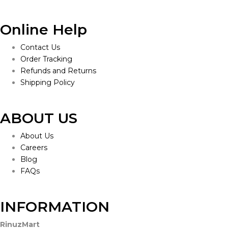
Online Help
Contact Us
Order Tracking
Refunds and Returns
Shipping Policy
ABOUT US
About Us
Careers
Blog
FAQs
INFORMATION
RinuzMart