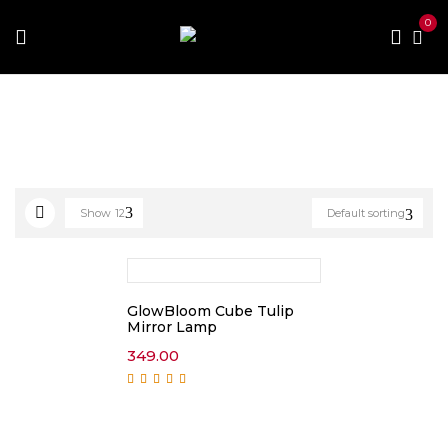
0
Home
Products tagged “artificial plant”
Show
12
Default sorting
GlowBloom Cube Tulip
Mirror Lamp
349.00
Rated
5.00
out of
5