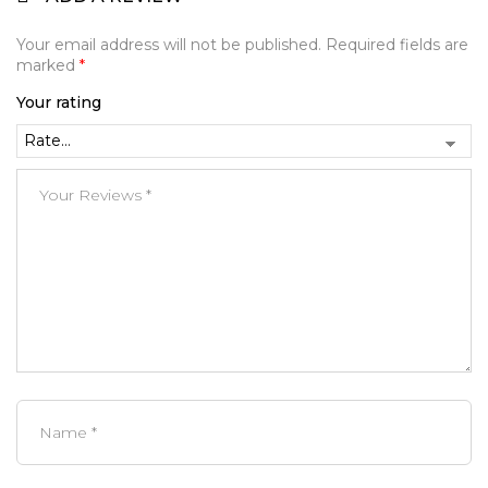
Your email address will not be published.
Required fields are
marked
*
Your rating