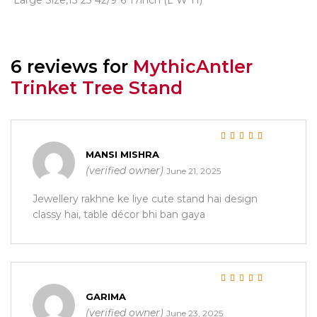
6 reviews for
MythicAntler
Trinket Tree Stand
Rated
5
out of 5
MANSI MISHRA
(verified owner)
June 21, 2025
Jewellery rakhne ke liye cute stand hai design
classy hai, table décor bhi ban gaya
Rated
5
out of 5
GARIMA
(verified owner)
June 23, 2025