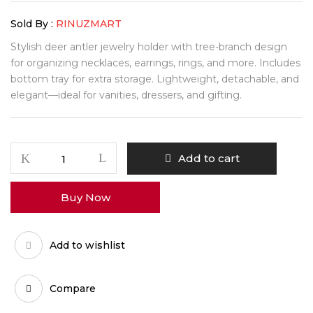
Sold By :
RINUZMART
Stylish deer antler jewelry holder with tree-branch design
for organizing necklaces, earrings, rings, and more. Includes
bottom tray for extra storage. Lightweight, detachable, and
elegant—ideal for vanities, dressers, and gifting.
Add to cart
Buy Now
Add to wishlist
Compare