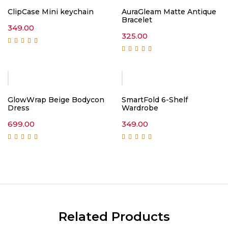
ClipCase Mini keychain
AuraGleam Matte Antique
Bracelet
349.00
325.00
Rated
5.00
out of
5
Rated
4.75
out of
5
GlowWrap Beige Bodycon
SmartFold 6-Shelf
Dress
Wardrobe
699.00
349.00
Rated
5.00
out of
Rated
5.00
out of
5
5
Related Products