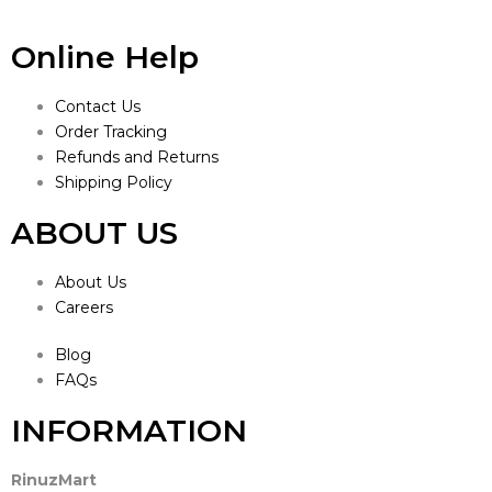
Online Help
Contact Us
Order Tracking
Refunds and Returns
Shipping Policy
ABOUT US
About Us
Careers
Blog
FAQs
INFORMATION
RinuzMart