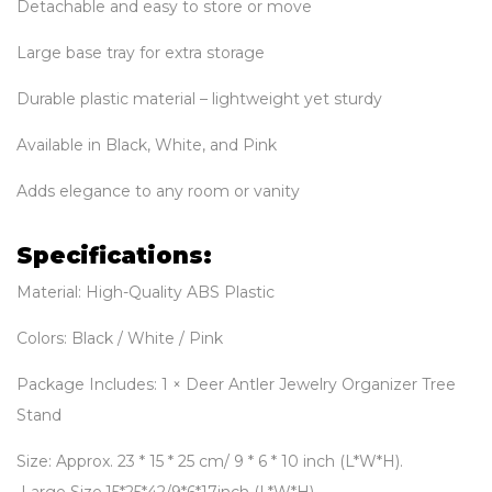
Detachable and easy to store or move
Large base tray for extra storage
Durable plastic material – lightweight yet sturdy
Available in Black, White, and Pink
Adds elegance to any room or vanity
Specifications:
Material: High-Quality ABS Plastic
Colors: Black / White / Pink
Package Includes: 1 × Deer Antler Jewelry Organizer Tree
Stand
Size: Approx. 23 * 15 * 25 cm/ 9 * 6 * 10 inch (L*W*H).
Large Size,15*25*42/9*6*17inch (L*W*H)