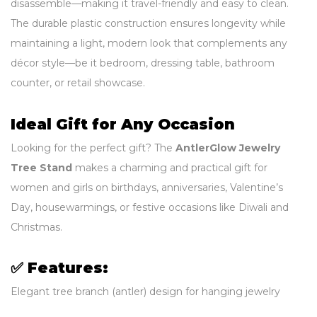
disassemble—making it travel-friendly and easy to clean.
The durable plastic construction ensures longevity while
maintaining a light, modern look that complements any
décor style—be it bedroom, dressing table, bathroom
counter, or retail showcase.
Ideal Gift for Any Occasion
Looking for the perfect gift? The
AntlerGlow Jewelry
Tree Stand
makes a charming and practical gift for
women and girls on birthdays, anniversaries, Valentine’s
Day, housewarmings, or festive occasions like Diwali and
Christmas.
✅
Features:
Elegant tree branch (antler) design for hanging jewelry