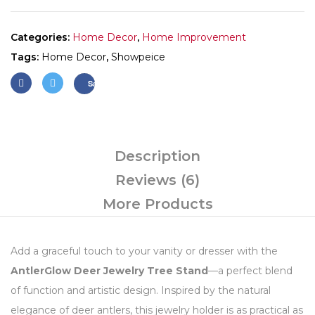
Categories:
Home Decor
,
Home Improvement
Tags:
Home Decor
,
Showpeice
Save
Description
Reviews (6)
More Products
Add a graceful touch to your vanity or dresser with the
AntlerGlow Deer Jewelry Tree Stand
—a perfect blend
of function and artistic design. Inspired by the natural
elegance of deer antlers, this jewelry holder is as practical as