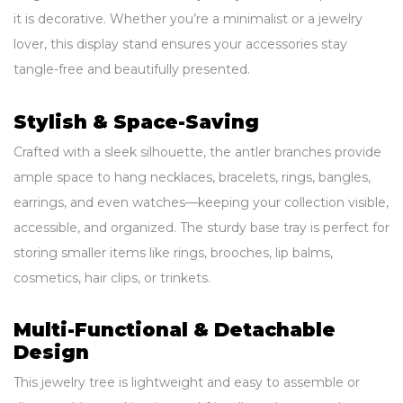
it is decorative. Whether you’re a minimalist or a jewelry
lover, this display stand ensures your accessories stay
tangle-free and beautifully presented.
Stylish & Space-Saving
Crafted with a sleek silhouette, the antler branches provide
ample space to hang necklaces, bracelets, rings, bangles,
earrings, and even watches—keeping your collection visible,
accessible, and organized. The sturdy base tray is perfect for
storing smaller items like rings, brooches, lip balms,
cosmetics, hair clips, or trinkets.
Multi-Functional & Detachable
Design
This jewelry tree is lightweight and easy to assemble or