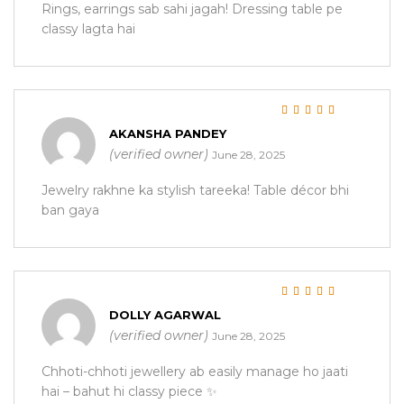
Rings, earrings sab sahi jagah! Dressing table pe
classy lagta hai
Rated
5
out of 5
AKANSHA PANDEY
(verified owner)
June 28, 2025
Jewelry rakhne ka stylish tareeka! Table décor bhi
ban gaya
Rated
5
out of 5
DOLLY AGARWAL
(verified owner)
June 28, 2025
Chhoti-chhoti jewellery ab easily manage ho jaati
hai – bahut hi classy piece ✨