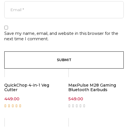
Save my name, email, and website in this browser for the
next time I comment.
QuickChop 4-in-1 Veg
MaxPulse M28 Gaming
Cutter
Bluetooth Earbuds
449.00
549.00
Rated
5.00
out of
5