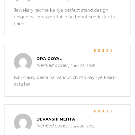
Jewellery rakhne ke liye perfect stand design
unique hai, dressing table pe bohot sundar lagta
hai ✨
Rated
5
out of 5
DIYA GOYAL
(verified owner)
June 26, 2025
Kafi classy peice hai various chizzo kay liye kaam
aata hai
Rated
5
out of 5
DEVANSHI MEHTA
(verified owner)
June 28, 2025