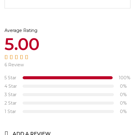
Average Rating
5.00
6 Review
Rated
5.00
out
of 5
5 Star
100%
4 Star
0%
3 Star
0%
2 Star
0%
1 Star
0%
ADD A REVIEW