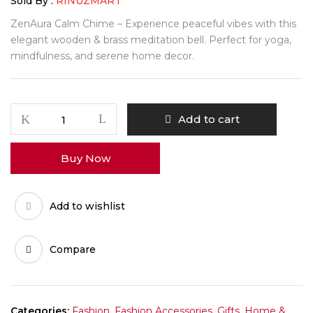
₹400.00.
₹280.00.
Sold By :
RINUZMART
ZenAura Calm Chime – Experience peaceful vibes with this
elegant wooden & brass meditation bell. Perfect for yoga,
mindfulness, and serene home decor.
ZenAura
Add to cart
Japanese
Calm
Buy Now
Chime
Bell
quantity
Add to wishlist
Compare
Categories:
Fashion
,
Fashion Accessories
,
Gifts
,
Home &