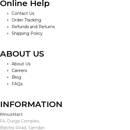
Online Help
Contact Us
Order Tracking
Refunds and Returns
Shipping Policy
ABOUT US
About Us
Careers
Blog
FAQs
INFORMATION
RinuzMart
F4, Durga Complex,
Balotra Road, Samdari