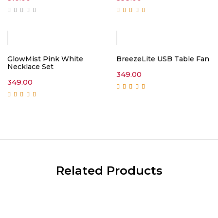
Rated
5.00
out of
5
GlowMist Pink White
BreezeLite USB Table Fan
Necklace Set
349.00
349.00
Rated
5.00
out of
5
Rated
5.00
out of
5
Related Products