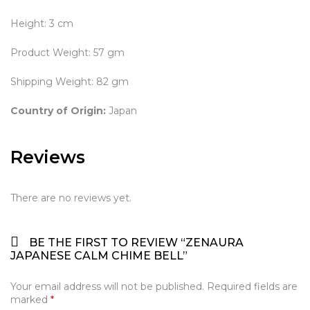
Height: 3 cm
Product Weight: 57 gm
Shipping Weight: 82 gm
Country of Origin:
Japan
Reviews
There are no reviews yet.
BE THE FIRST TO REVIEW “ZENAURA
JAPANESE CALM CHIME BELL”
Your email address will not be published.
Required fields are
marked
*