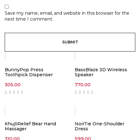
Save my name, email, and website in this browser for the
next time I comment.
BunnyPop Press
BassBlaze 3D Wireless
Toothpick Dispenser
Speaker
305.00
770.00
KhujliRelief Bear Hand
NoirTie One-Shoulder
Massager
Dress
310.00
599.00