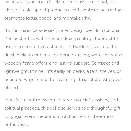
wood arc stand and a finely tuned brass chime ball, this
elegant tabletop bell produces a soft, soothing sound that
promotes focus, peace, and mental clarity.
Its minimalist Japanese-inspired design blends traditional
Zen aesthetics with modern decor, making it perfect for
use in homes, offices, studios, and wellness spaces. The
durable black cord ensures gentle striking, while the stable
wooden frame offers long-lasting support. Compact and
lightweight, this bell fits easily on desks, altars, shelves, or
near doorways to create a calming atmosphere wherever
placed.
Ideal for mindfulness routines, stress relief sessions, and
spiritual practices, this bell also serves as a thoughtful gift
for yoga lovers, meditation practitioners, and wellness
enthusiasts.