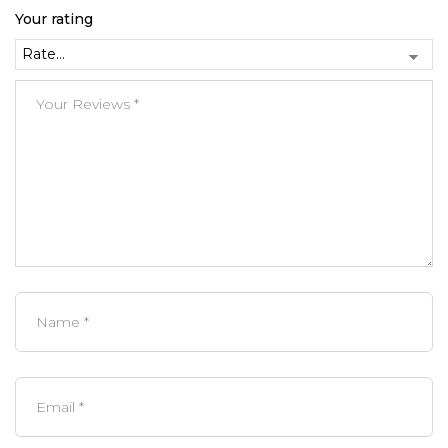
Your rating