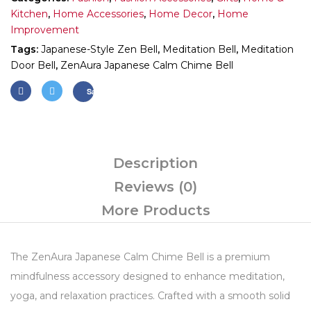
Kitchen
,
Home Accessories
,
Home Decor
,
Home
Improvement
Tags:
Japanese-Style Zen Bell
,
Meditation Bell
,
Meditation
Door Bell
,
ZenAura Japanese Calm Chime Bell
Save
Description
Reviews (0)
More Products
The ZenAura Japanese Calm Chime Bell is a premium
mindfulness accessory designed to enhance meditation,
yoga, and relaxation practices. Crafted with a smooth solid