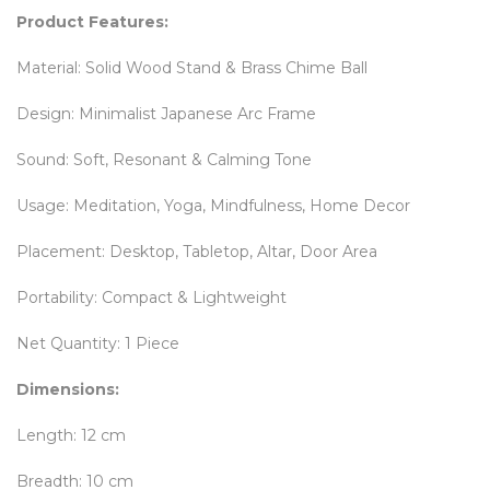
Product Features:
Material: Solid Wood Stand & Brass Chime Ball
Design: Minimalist Japanese Arc Frame
Sound: Soft, Resonant & Calming Tone
Usage: Meditation, Yoga, Mindfulness, Home Decor
Placement: Desktop, Tabletop, Altar, Door Area
Portability: Compact & Lightweight
Net Quantity: 1 Piece
Dimensions:
Length: 12 cm
Breadth: 10 cm