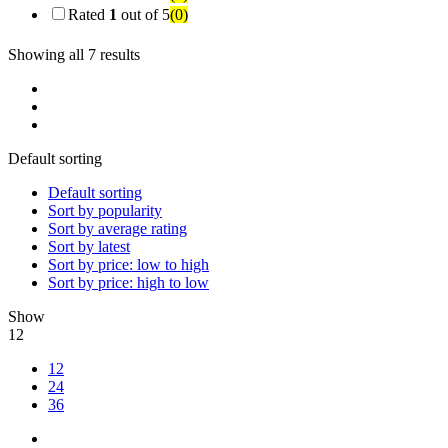
Rated
1
out of 5
(0)
Showing all 7 results
Default sorting
Default sorting
Sort by popularity
Sort by average rating
Sort by latest
Sort by price: low to high
Sort by price: high to low
Show
12
12
24
36