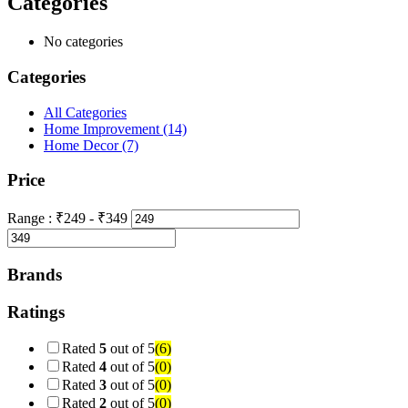
Categories
No categories
Categories
All Categories
Home Improvement
(14)
Home Decor
(7)
Price
Range :
₹
249
- ₹
349
Brands
Ratings
Rated
5
out of 5
(6)
Rated
4
out of 5
(0)
Rated
3
out of 5
(0)
Rated
2
out of 5
(0)