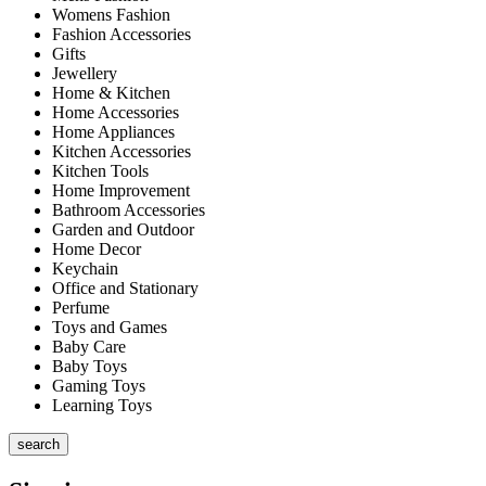
Womens Fashion
Fashion Accessories
Gifts
Jewellery
Home & Kitchen
Home Accessories
Home Appliances
Kitchen Accessories
Kitchen Tools
Home Improvement
Bathroom Accessories
Garden and Outdoor
Home Decor
Keychain
Office and Stationary
Perfume
Toys and Games
Baby Care
Baby Toys
Gaming Toys
Learning Toys
search