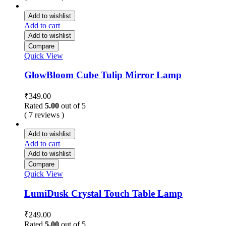
Add to wishlist
Add to cart
Add to wishlist
Compare
Quick View
GlowBloom Cube Tulip Mirror Lamp
₹
349.00
Rated
5.00
out of 5
( 7 reviews )
Add to wishlist
Add to cart
Add to wishlist
Compare
Quick View
LumiDusk Crystal Touch Table Lamp
₹
249.00
Rated
5.00
out of 5