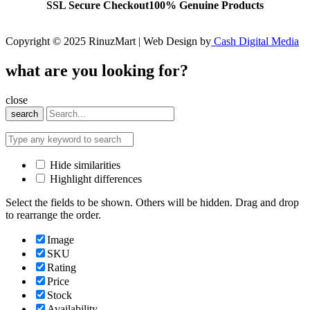
SSL Secure Checkout
100% Genuine Products
Copyright © 2025 RinuzMart | Web Design by
Cash Digital Media
what are you looking for?
close
search
Hide similarities
Highlight differences
Select the fields to be shown. Others will be hidden. Drag and drop
to rearrange the order.
Image
SKU
Rating
Price
Stock
Availability