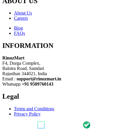
ABOUT US
About Us
Careers
Blog
FAQs
INFORMATION
RinuzMart
F4, Durga Complex,
Balotra Road, Samdari
Rajasthan 344021, India
Email :
support@rinuzmart.in
Whatsapp
+91 9509760143
Legal
Terms and Conditions
Privacy Policy