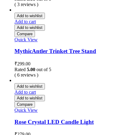
( 3 reviews )
Add to wishlist
Add to cart
Add to wishlist
Compare
Quick View
MythicAntler Trinket Tree Stand
₹
299.00
Rated
5.00
out of 5
( 6 reviews )
Add to wishlist
Add to cart
Add to wishlist
Compare
Quick View
Rose Crystal LED Candle Light
₹
279.00