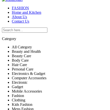
FASHION
Home and Kitchen
About Us
Contact Us
Category
All Category
Beauty and Health
Beauty Care
Body Care
Hair Care
Personal Care
Electronics & Gadget
Computer Accessories
Electronic
Gadget
Mobile Accessories
Fashion
Clothing
Kids Fashion
Mens Fashion