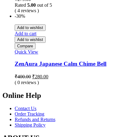
Rated
5.00
out of 5
( 4 reviews )
-30%
Add to wishlist
Add to cart
Add to wishlist
Compare
Quick View
ZenAura Japanese Calm Chime Bell
Original
Current
₹
400.00
₹
280.00
price
price
( 0 reviews )
was:
is:
₹400.00.
₹280.00.
Online Help
Contact Us
Order Tracking
Refunds and Returns
Shipping Policy