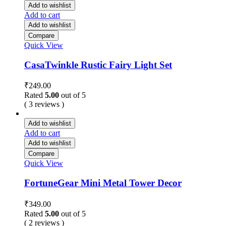
Add to wishlist
Add to cart
Add to wishlist
Compare
Quick View
CasaTwinkle Rustic Fairy Light Set
₹
249.00
Rated
5.00
out of 5
( 3 reviews )
Add to wishlist
Add to cart
Add to wishlist
Compare
Quick View
FortuneGear Mini Metal Tower Decor
₹
349.00
Rated
5.00
out of 5
( 2 reviews )