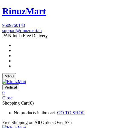
RinuzMart
9509760143
support@rinuzmart.in
PAN India Free Delivery
Menu
Vertical
0
Close
Shopping Cart(0)
No products in the cart.
GO TO SHOP
Free Shipping on All
Orders Over $75