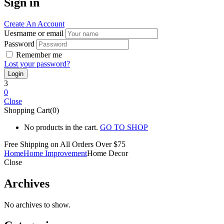
Sign in
Create An Account
Uesrname or email
Password
Remember me
Lost your password?
3
0
Close
Shopping Cart(0)
No products in the cart.
GO TO SHOP
Free Shipping on All
Orders Over $75
Home
Home Improvement
Home Decor
Close
Archives
No archives to show.