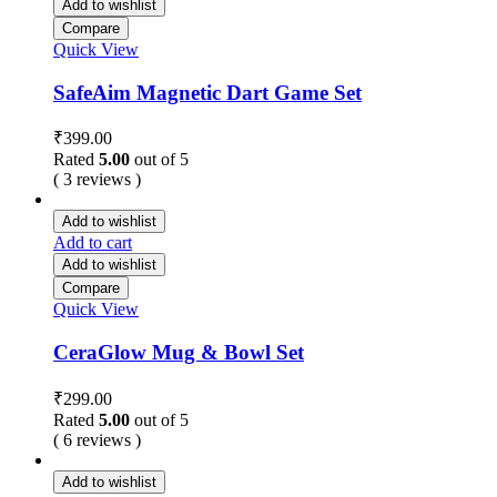
Add to wishlist
Compare
Quick View
SafeAim Magnetic Dart Game Set
₹
399.00
Rated
5.00
out of 5
( 3 reviews )
Add to wishlist
Add to cart
Add to wishlist
Compare
Quick View
CeraGlow Mug & Bowl Set
₹
299.00
Rated
5.00
out of 5
( 6 reviews )
Add to wishlist