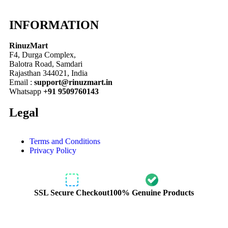
INFORMATION
RinuzMart
F4, Durga Complex,
Balotra Road, Samdari
Rajasthan 344021, India
Email :
support@rinuzmart.in
Whatsapp
+91 9509760143
Legal
Terms and Conditions
Privacy Policy
SSL Secure Checkout
100% Genuine Products