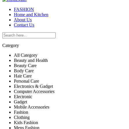
FASHION
Home and Kitchen
About Us
Contact Us
Category
All Category
Beauty and Health
Beauty Care
Body Care
Hair Care
Personal Care
Electronics & Gadget
Computer Accessories
Electronic
Gadget
Mobile Accessories
Fashion
Clothing
Kids Fashion
Mens Fashion