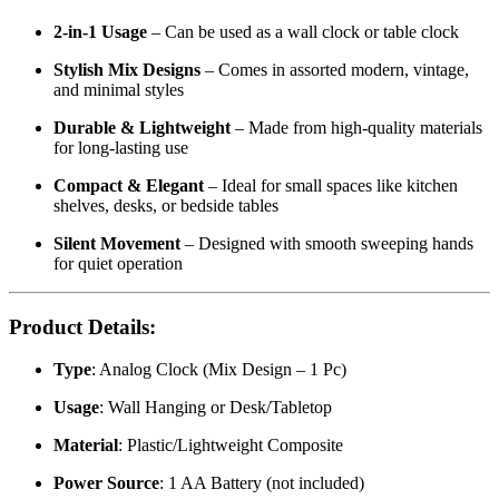
2-in-1 Usage
– Can be used as a wall clock or table clock
Stylish Mix Designs
– Comes in assorted modern, vintage,
and minimal styles
Durable & Lightweight
– Made from high-quality materials
for long-lasting use
Compact & Elegant
– Ideal for small spaces like kitchen
shelves, desks, or bedside tables
Silent Movement
– Designed with smooth sweeping hands
for quiet operation
Product Details:
Type
: Analog Clock (Mix Design – 1 Pc)
Usage
: Wall Hanging or Desk/Tabletop
Material
: Plastic/Lightweight Composite
Power Source
: 1 AA Battery (not included)