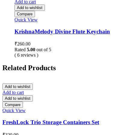
Add to cart
Add to wishlist
Compare
Quick View
KrishnaMelody Divine Flute Keychain
₹
260.00
Rated
5.00
out of 5
( 6 reviews )
Related Products
Add to wishlist
Add to cart
Add to wishlist
Compare
Quick View
FreshLock Trio Storage Containers Set
₹
320.00