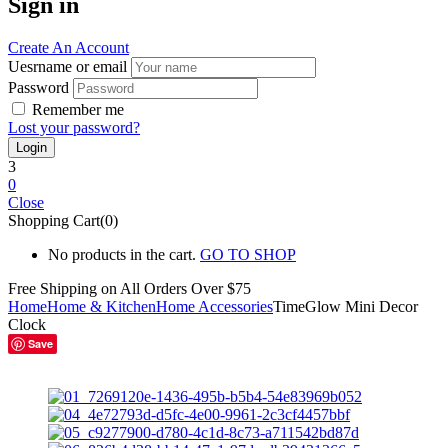
Sign in
Create An Account
Uesrname or email
Password
Remember me
Lost your password?
3
0
Close
Shopping Cart(0)
No products in the cart.
GO TO SHOP
Free Shipping on All
Orders Over $75
Home
Home & Kitchen
Home Accessories
TimeGlow Mini Decor
Clock
Save