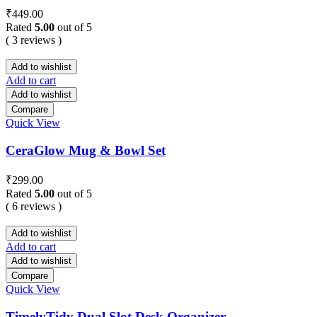
₹
449.00
Rated
5.00
out of 5
( 3 reviews )
Add to wishlist
Add to cart
Add to wishlist
Compare
Quick View
CeraGlow Mug & Bowl Set
₹
299.00
Rated
5.00
out of 5
( 6 reviews )
Add to wishlist
Add to cart
Add to wishlist
Compare
Quick View
TimelyTidy Dual Slot Desk Organizer