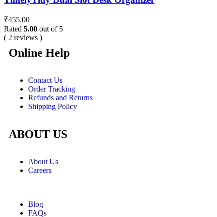
₹
455.00
Rated
5.00
out of 5
( 2 reviews )
Online Help
Contact Us
Order Tracking
Refunds and Returns
Shipping Policy
ABOUT US
About Us
Careers
Blog
FAQs