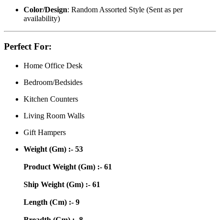
Color/Design
: Random Assorted Style (Sent as per
availability)
Perfect For:
Home Office Desk
Bedroom/Bedsides
Kitchen Counters
Living Room Walls
Gift Hampers
Weight (Gm) :- 53
Product Weight (Gm) :- 61
Ship Weight (Gm) :- 61
Length (Cm) :- 9
Breadth (Cm) :- 8