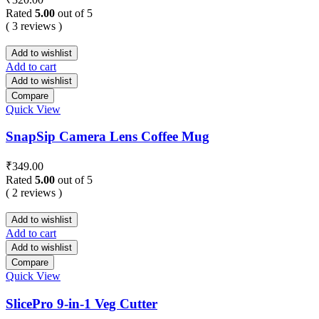
Rated
5.00
out of 5
( 3 reviews )
Add to wishlist
Add to cart
Add to wishlist
Compare
Quick View
SnapSip Camera Lens Coffee Mug
₹
349.00
Rated
5.00
out of 5
( 2 reviews )
Add to wishlist
Add to cart
Add to wishlist
Compare
Quick View
SlicePro 9-in-1 Veg Cutter