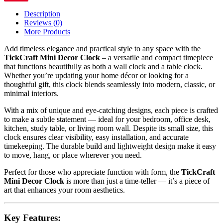
Description
Reviews (0)
More Products
Add timeless elegance and practical style to any space with the
TickCraft Mini Decor Clock
– a versatile and compact timepiece
that functions beautifully as both a wall clock and a table clock.
Whether you’re updating your home décor or looking for a
thoughtful gift, this clock blends seamlessly into modern, classic, or
minimal interiors.
With a mix of unique and eye-catching designs, each piece is crafted
to make a subtle statement — ideal for your bedroom, office desk,
kitchen, study table, or living room wall. Despite its small size, this
clock ensures clear visibility, easy installation, and accurate
timekeeping. The durable build and lightweight design make it easy
to move, hang, or place wherever you need.
Perfect for those who appreciate function with form, the
TickCraft
Mini Decor Clock
is more than just a time-teller — it’s a piece of
art that enhances your room aesthetics.
Key Features: