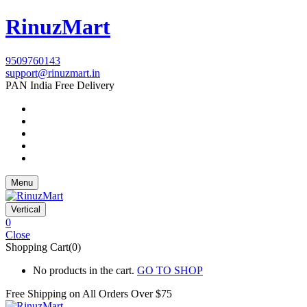
RinuzMart
9509760143
support@rinuzmart.in
PAN India Free Delivery
Menu
Vertical
0
Close
Shopping Cart(0)
No products in the cart.
GO TO SHOP
Free Shipping on All
Orders Over $75