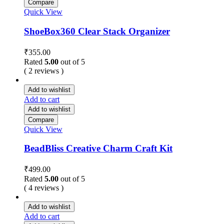
Compare
Quick View
ShoeBox360 Clear Stack Organizer
₹
355.00
Rated
5.00
out of 5
( 2 reviews )
Add to wishlist
Add to cart
Add to wishlist
Compare
Quick View
BeadBliss Creative Charm Craft Kit
₹
499.00
Rated
5.00
out of 5
( 4 reviews )
Add to wishlist
Add to cart