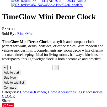
TimeGlow Mini Decor Clock
₹
270.00
Sold By :
RinuzMart
TimeGlow Mini Decor Clock
is a stylish and compact clock
perfect for walls, desks, bedsides, or office tables. With modern and
vintage mix designs, it complements any room decor while offering
accurate timekeeping. Ideal for living rooms, hallways, kitchens, or
workspaces, this lightweight clock is both decorative and practical.
+
-
Add to cart
Buy Now
Add to wishlist
Compare
Categories:
Home & Kitchen
,
Home Accessories
Tags:
accessories
,
CLOCK
Share :
Save