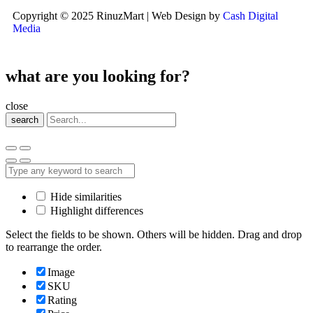
Copyright © 2025 RinuzMart | Web Design by
Cash Digital
Media
what are you looking for?
close
search
Hide similarities
Highlight differences
Select the fields to be shown. Others will be hidden. Drag and drop
to rearrange the order.
Image
SKU
Rating