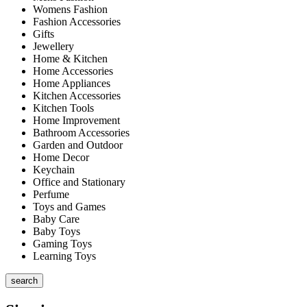
Womens Fashion
Fashion Accessories
Gifts
Jewellery
Home & Kitchen
Home Accessories
Home Appliances
Kitchen Accessories
Kitchen Tools
Home Improvement
Bathroom Accessories
Garden and Outdoor
Home Decor
Keychain
Office and Stationary
Perfume
Toys and Games
Baby Care
Baby Toys
Gaming Toys
Learning Toys
search