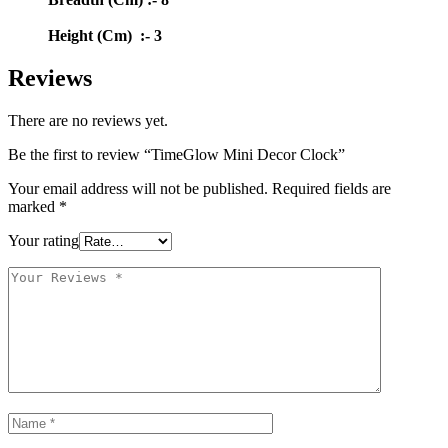
Height (Cm) :- 3
Reviews
There are no reviews yet.
Be the first to review “TimeGlow Mini Decor Clock”
Your email address will not be published.
Required fields are
marked
*
Your rating