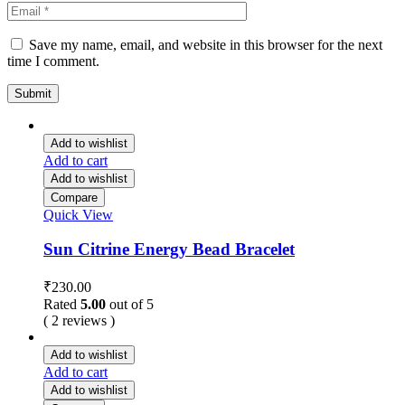
Save my name, email, and website in this browser for the next
time I comment.
Add to wishlist
Add to cart
Add to wishlist
Compare
Quick View
Sun Citrine Energy Bead Bracelet
₹
230.00
Rated
5.00
out of 5
( 2 reviews )
Add to wishlist
Add to cart
Add to wishlist