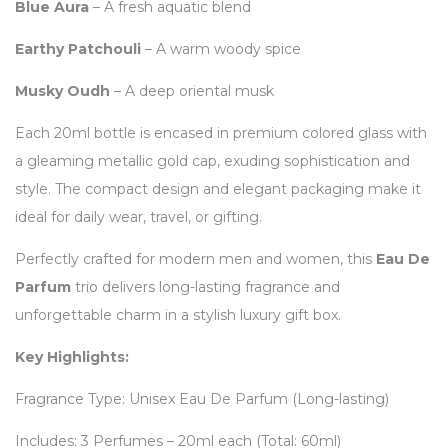
Blue Aura
– A fresh aquatic blend
Earthy Patchouli
– A warm woody spice
Musky Oudh
– A deep oriental musk
Each 20ml bottle is encased in premium colored glass with
a gleaming metallic gold cap, exuding sophistication and
style. The compact design and elegant packaging make it
ideal for daily wear, travel, or gifting.
Perfectly crafted for modern men and women, this
Eau De
Parfum
trio delivers long-lasting fragrance and
unforgettable charm in a stylish luxury gift box.
Key Highlights:
Fragrance Type: Unisex Eau De Parfum (Long-lasting)
Includes: 3 Perfumes – 20ml each (Total: 60ml)