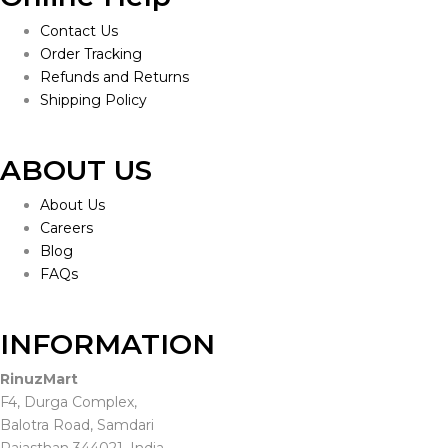
Contact Us
Order Tracking
Refunds and Returns
Shipping Policy
ABOUT US
About Us
Careers
Blog
FAQs
INFORMATION
RinuzMart
F4, Durga Complex,
Balotra Road, Samdari