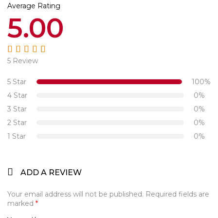
Average Rating
5.00
5 Review
Rated
5.00
out
of 5
5 Star
100%
4 Star
0%
3 Star
0%
2 Star
0%
1 Star
0%
ADD A REVIEW
Your email address will not be published.
Required fields are
marked
*