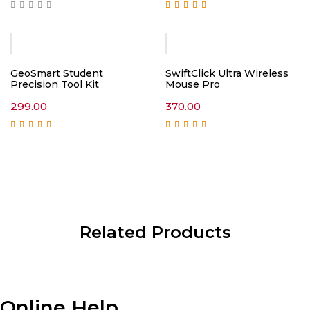
Rated
5.00
out of
5
GeoSmart Student
SwiftClick Ultra Wireless
Precision Tool Kit
Mouse Pro
299.00
370.00
Rated
5.00
out of
Rated
5.00
out of
5
5
Related Products
Online Help