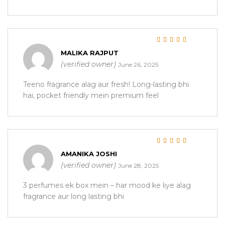
Rated
5
out of 5
MALIKA RAJPUT
(verified owner)
June 26, 2025
Teeno fragrance alag aur fresh! Long-lasting bhi
hai, pocket friendly mein premium feel
Rated
5
out of 5
AMANIKA JOSHI
(verified owner)
June 28, 2025
3 perfumes ek box mein – har mood ke liye alag
fragrance aur long lasting bhi