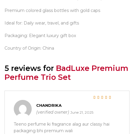
Premium colored glass bottles with gold caps
Ideal for: Daily wear, travel, and gifts
Packaging: Elegant luxury gift box
Country of Origin: China
5 reviews for
BadLuxe Premium
Perfume Trio Set
Rated
5
out of 5
CHANDRIKA
(verified owner)
June 21, 2025
Teeno perfume ki fragrance alag aur classy hai
packaging bhi premium wali