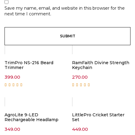
Save my name, email, and website in this browser for the
next time I comment.
TrimPro NS-216 Beard
RamFaith Divine Strength
Trimmer
Keychain
399.00
270.00
Rated
5.00
out of
Rated
5.00
out of
5
5
AgroLite 9-LED
LittlePro Cricket Starter
Rechargeable Headlamp
Set
349.00
449.00