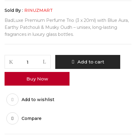
Sold By :
RINUZMART
BadLuxe Premium Perfume Trio (3 x 20ml) with Blue Aura,
Earthy Patchouli & Musky Oudh – unisex, long-lasting
fragrances in luxury glass bottles.
BadLuxe
Add to cart
Premium
Perfume
Buy Now
Trio
Set
quantity
Add to wishlist
Compare