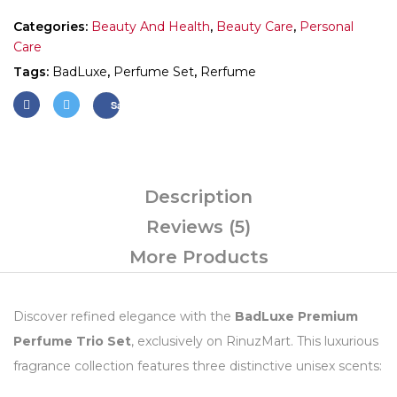
Categories:
Beauty And Health
,
Beauty Care
,
Personal
Care
Tags:
BadLuxe
,
Perfume Set
,
Rerfume
Save
Description
Reviews (5)
More Products
Discover refined elegance with the
BadLuxe Premium
Perfume Trio Set
, exclusively on RinuzMart. This luxurious
fragrance collection features three distinctive unisex scents: