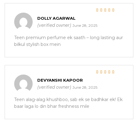
Rated
5
out of 5
DOLLY AGARWAL
(verified owner)
June 28, 2025
Teen premium perfume ek saath – long lasting aur
bilkul stylish box mein
Rated
5
out of 5
DEVYANSHI KAPOOR
(verified owner)
June 28, 2025
Teen alag-alag khushboo, sab ek se badhkar ek! Ek
baar laga lo din bhar freshness mile