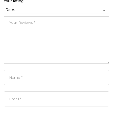
Your rating