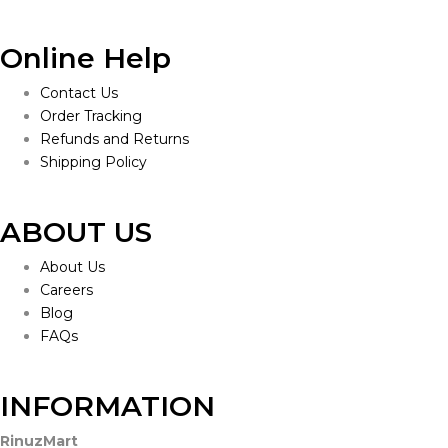
Online Help
Contact Us
Order Tracking
Refunds and Returns
Shipping Policy
ABOUT US
About Us
Careers
Blog
FAQs
INFORMATION
RinuzMart