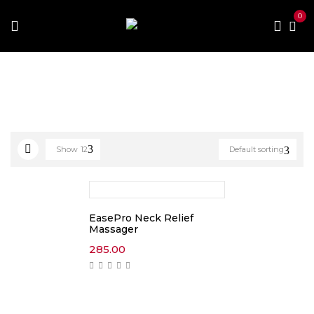
0
Home
Products tagged “massager”
Show
12
Default sorting
EasePro Neck Relief
Massager
285.00