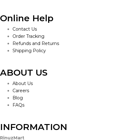
Online Help
Contact Us
Order Tracking
Refunds and Returns
Shipping Policy
ABOUT US
About Us
Careers
Blog
FAQs
INFORMATION
RinuzMart