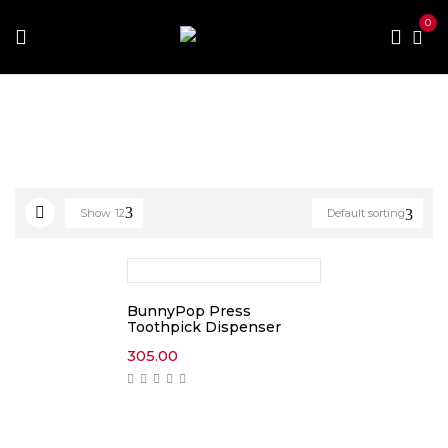
0
Home
Products tagged “toothpick”
Show
12
Default sorting
BunnyPop Press
Toothpick Dispenser
305.00