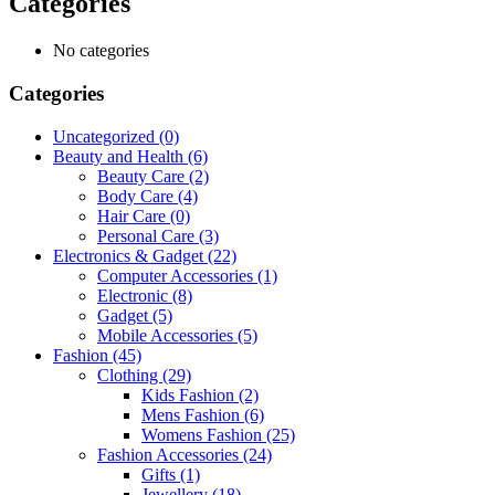
Categories
No categories
Categories
Uncategorized
(0)
Beauty and Health
(6)
Beauty Care
(2)
Body Care
(4)
Hair Care
(0)
Personal Care
(3)
Electronics & Gadget
(22)
Computer Accessories
(1)
Electronic
(8)
Gadget
(5)
Mobile Accessories
(5)
Fashion
(45)
Clothing
(29)
Kids Fashion
(2)
Mens Fashion
(6)
Womens Fashion
(25)
Fashion Accessories
(24)
Gifts
(1)
Jewellery
(18)