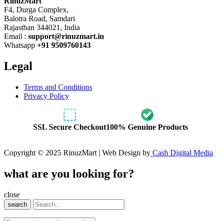
RinuzMart
F4, Durga Complex,
Balotra Road, Samdari
Rajasthan 344021, India
Email :
support@rinuzmart.in
Whatsapp
+91 9509760143
Legal
Terms and Conditions
Privacy Policy
SSL Secure Checkout
100% Genuine Products
Copyright © 2025 RinuzMart | Web Design by
Cash Digital Media
what are you looking for?
close
search