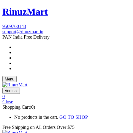
RinuzMart
9509760143
support@rinuzmart.in
PAN India Free Delivery
Menu
Vertical
0
Close
Shopping Cart(0)
No products in the cart.
GO TO SHOP
Free Shipping on All
Orders Over $75