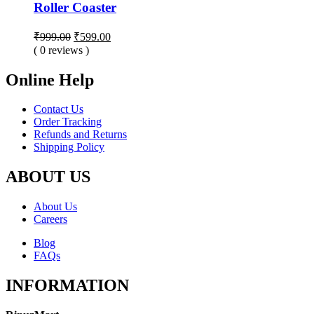
Roller Coaster
Original
Current
₹
999.00
₹
599.00
price
price
( 0 reviews )
was:
is:
₹999.00.
₹599.00.
Online Help
Contact Us
Order Tracking
Refunds and Returns
Shipping Policy
ABOUT US
About Us
Careers
Blog
FAQs
INFORMATION