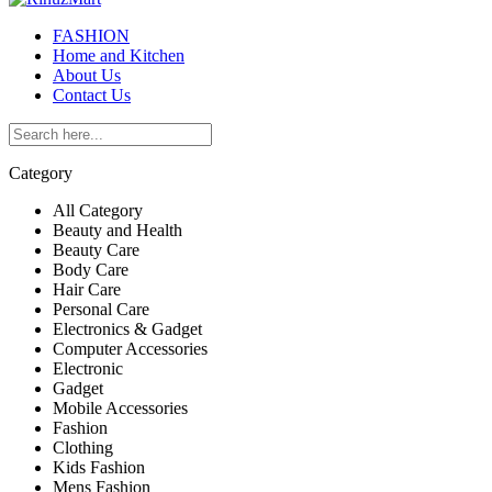
FASHION
Home and Kitchen
About Us
Contact Us
Category
All Category
Beauty and Health
Beauty Care
Body Care
Hair Care
Personal Care
Electronics & Gadget
Computer Accessories
Electronic
Gadget
Mobile Accessories
Fashion
Clothing
Kids Fashion
Mens Fashion