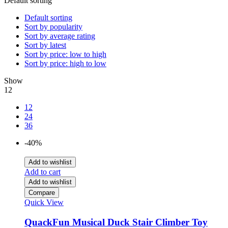
Default sorting
Default sorting
Sort by popularity
Sort by average rating
Sort by latest
Sort by price: low to high
Sort by price: high to low
Show
12
12
24
36
-40%
Add to wishlist
Add to cart
Add to wishlist
Compare
Quick View
QuackFun Musical Duck Stair Climber Toy