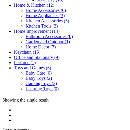
Home & Kitchen
(12)
Home Accessories
(6)
Home Appliances
(3)
Kitchen Accessories
(5)
Kitchen Tools
(3)
Home Improvement
(14)
Bathroom Accessories
(0)
Garden and Outdoor
(1)
Home Decor
(7)
Keychain
(15)
Office and Stationary
(9)
Perfume
(1)
Toys and Games
(6)
Baby Care
(0)
Baby Toys
(2)
Gaming Toys
(2)
Learning Toys
(0)
Showing the single result