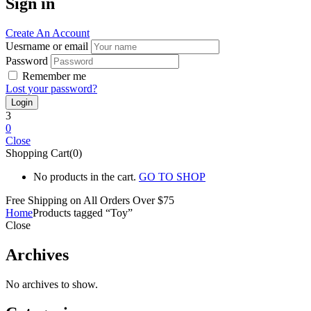
Sign in
Create An Account
Uesrname or email
Password
Remember me
Lost your password?
3
0
Close
Shopping Cart(0)
No products in the cart.
GO TO SHOP
Free Shipping on All
Orders Over $75
Home
Products tagged “Toy”
Close
Archives
No archives to show.