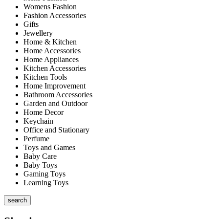
Womens Fashion
Fashion Accessories
Gifts
Jewellery
Home & Kitchen
Home Accessories
Home Appliances
Kitchen Accessories
Kitchen Tools
Home Improvement
Bathroom Accessories
Garden and Outdoor
Home Decor
Keychain
Office and Stationary
Perfume
Toys and Games
Baby Care
Baby Toys
Gaming Toys
Learning Toys
search