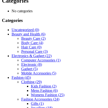
Categories
No categories
Categories
Uncategorized
(0)
Beauty and Health
(6)
Beauty Care
(2)
Body Care
(4)
Hair Care
(0)
Personal Care
(3)
Electronics & Gadget
(22)
Computer Accessories
(1)
Electronic
(8)
Gadget
(5)
Mobile Accessories
(5)
Fashion
(45)
Clothing
(29)
Kids Fashion
(2)
Mens Fashion
(6)
Womens Fashion
(25)
Fashion Accessories
(24)
Gifts
(1)
Jewellery
(18)