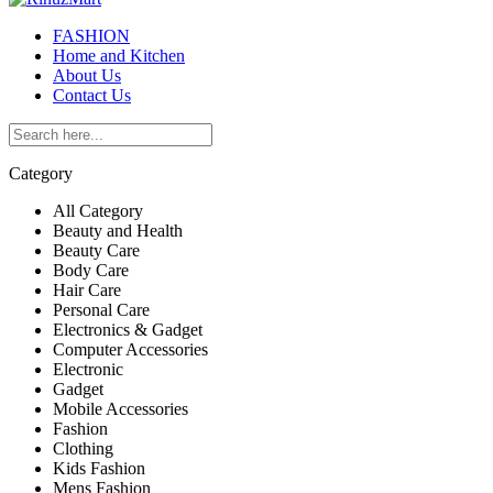
FASHION
Home and Kitchen
About Us
Contact Us
Category
All Category
Beauty and Health
Beauty Care
Body Care
Hair Care
Personal Care
Electronics & Gadget
Computer Accessories
Electronic
Gadget
Mobile Accessories
Fashion
Clothing
Kids Fashion
Mens Fashion