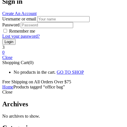
Sign in
Create An Account
Uesrname or email
Password
Remember me
Lost your password?
3
0
Close
Shopping Cart(0)
No products in the cart.
GO TO SHOP
Free Shipping on All
Orders Over $75
Home
Products tagged “office bag”
Close
Archives
No archives to show.