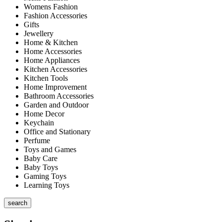
Womens Fashion
Fashion Accessories
Gifts
Jewellery
Home & Kitchen
Home Accessories
Home Appliances
Kitchen Accessories
Kitchen Tools
Home Improvement
Bathroom Accessories
Garden and Outdoor
Home Decor
Keychain
Office and Stationary
Perfume
Toys and Games
Baby Care
Baby Toys
Gaming Toys
Learning Toys
search