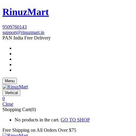
RinuzMart
9509760143
support@rinuzmart.in
PAN India Free Delivery
Menu
Vertical
0
Close
Shopping Cart(0)
No products in the cart.
GO TO SHOP
Free Shipping on All
Orders Over $75