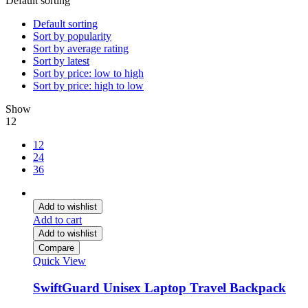
Default sorting
Default sorting
Sort by popularity
Sort by average rating
Sort by latest
Sort by price: low to high
Sort by price: high to low
Show
12
12
24
36
Add to wishlist
Add to cart
Add to wishlist
Compare
Quick View
SwiftGuard Unisex Laptop Travel Backpack