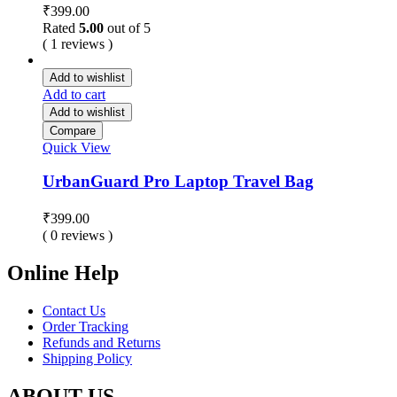
₹
399.00
Rated
5.00
out of 5
( 1 reviews )
Add to wishlist
Add to cart
Add to wishlist
Compare
Quick View
UrbanGuard Pro Laptop Travel Bag
₹
399.00
( 0 reviews )
Online Help
Contact Us
Order Tracking
Refunds and Returns
Shipping Policy
ABOUT US