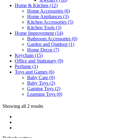
Home & Kitchen
(12)
Home Accessories
(6)
Home Appliances
(3)
Kitchen Accessories
(5)
Kitchen Tools
(3)
Home Improvement
(14)
Bathroom Accessories
(0)
Garden and Outdoor
(1)
Home Decor
(7)
Keychain
(15)
Office and Stationary
(9)
Perfume
(1)
Toys and Games
(6)
Baby Care
(0)
Baby Toys
(2)
Gaming Toys
(2)
Learning Toys
(0)
Showing all 2 results