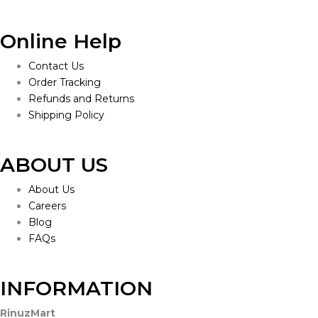
Online Help
Contact Us
Order Tracking
Refunds and Returns
Shipping Policy
ABOUT US
About Us
Careers
Blog
FAQs
INFORMATION
RinuzMart